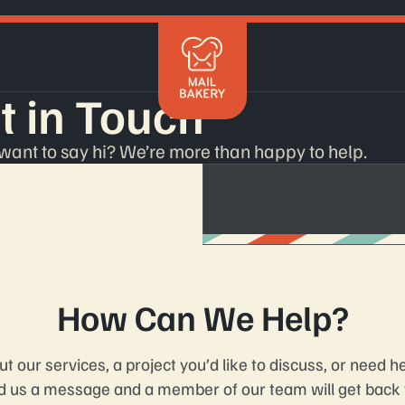
Mailchimp
t in Touch
Klaviyo
Braze
HubSpot
t want to say hi? We’re more than happy to help.
Shopify
Marketo
Salesforce
Get in 
How Can We Help?
 our services, a project you’d like to discuss, or need h
d us a message and a member of our team will get back t