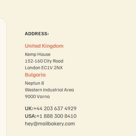
ADDRESS:
United Kingdom
Kemp House
152-160 City Road
London EC1V 2NX
Bulgaria
Neptun 8
Western Industrial Area
9000 Varna
UK:
+44 203 637 4929
USA:
+1 888 300 8410
hey@mailbakery.com