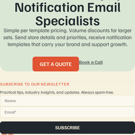
Notification Email
Specialists
Simple per template pricing. Volume discounts for larger
sets. Send store details and priorities, receive notification
templates that carry your brand and support growth.
Book a Call
GET A QUOTE
SUBSCRIBE TO OUR NEWSLETTER
Practical tips, industry insights, and updates. Always spam-free.
Name
*
Email
*