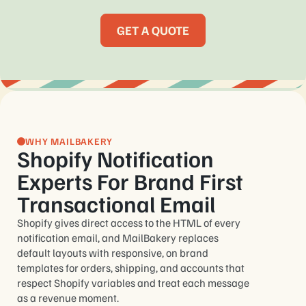
GET A QUOTE
WHY MAILBAKERY
Shopify Notification
Experts For Brand First
Transactional Email
Shopify gives direct access to the HTML of every
notification email, and MailBakery replaces
default layouts with responsive, on brand
templates for orders, shipping, and accounts that
respect Shopify variables and treat each message
as a revenue moment.