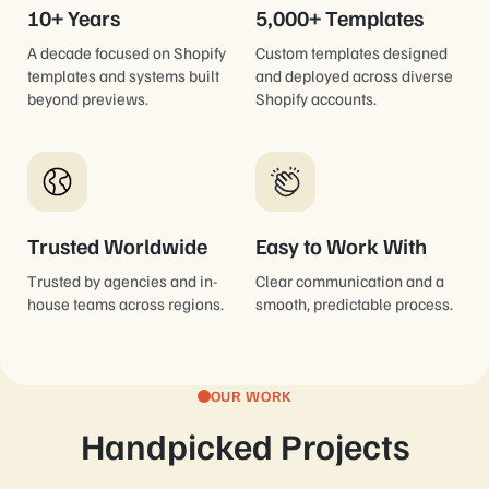
10+ Years
5,000+ Templates
A decade focused on Shopify
Custom templates designed
templates and systems built
and deployed across diverse
beyond previews.
Shopify accounts.
Trusted Worldwide
Easy to Work With
Trusted by agencies and in-
Clear communication and a
house teams across regions.
smooth, predictable process.
OUR WORK
Handpicked Projects