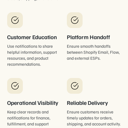
Customer Education
Platform Handoff
Use notifications to share
Ensure smooth handoffs
helpful information, support
between Shopify Email, Flow,
resources, and product
and external ESPs.
recommendations.
Operational Visibility
Reliable Delivery
Keep clear records and
Ensure customers receive
notifications for finance,
timely updates for orders,
fulfillment, and support
shipping, and account activity.