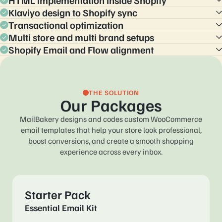
HTML implementation inside Shopify
Klaviyo design to Shopify sync
Replace default code in Settings and Notifications with tested
HTML, including backup content for clients that block images.
Transactional optimization
Adapt high performing Klaviyo designs to Shopify
notifications, with careful mapping of variables and styles.
Multi store and multi brand setups
Layout and copy tuned for clarity, cross sell, support, and
policy communication, so support teams stay happy.
Shopify Email and Flow alignment
Families of templates for regions, languages, and sub brands,
all consistent yet distinct.
Make notification emails and marketing automations feel
related, with shared patterns and modules.
THE SOLUTION
Our Packages
MailBakery designs and codes custom WooCommerce
email templates that help your store look
professional,
boost conversions, and create a smooth shopping
experience across every inbox.
Starter Pack
Essential Email Kit