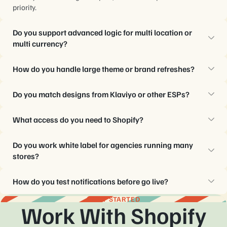
priority.
Do you support advanced logic for multi location or
multi currency?
Yes, templates respect existing variables and conditions, with
How do you handle large theme or brand refreshes?
guidance on safe customizations.
MailBakery updates all affected notification templates in one
Do you match designs from Klaviyo or other ESPs?
coordinated batch, with shared components for faster changes.
Yes, HTML from those platforms informs structure and styles,
What access do you need to Shopify?
while code still follows Shopify rules.
Usually collaborator access with template permissions works,
Do you work white label for agencies running many
along with staging or test stores for QA.
stores?
Yes, notification systems run quietly behind agency brands,
How do you test notifications before go live?
with structured naming and documentation.
Each build uses Shopify test orders, inbox testing tools, and
GET STARTED
Work With Shopify
device checks, with a final signoff from your team.