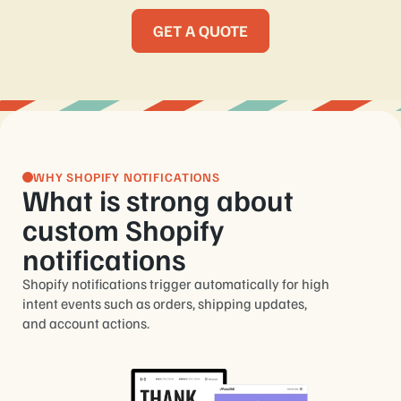
GET A QUOTE
WHY SHOPIFY NOTIFICATIONS
What is strong about
custom Shopify
notifications
Shopify notifications trigger automatically for high
intent events such as orders, shipping updates,
and account actions.