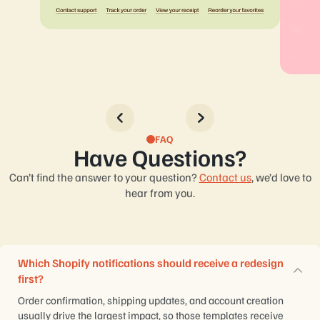
FAQ
Have Questions?
Can’t find the answer to your question?
Contact us
, we’d love to
hear from you.
Which Shopify notifications should receive a redesign
first?
Order confirmation, shipping updates, and account creation
usually drive the largest impact, so those templates receive