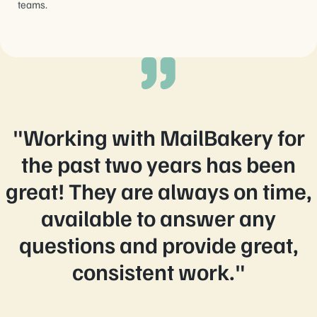
teams.
"Working with MailBakery for
the past two years has been
great! They are always on time,
available to answer any
questions and provide great,
consistent work."