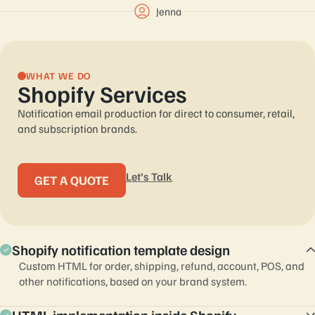
Jenna
WHAT WE DO
Shopify Services
Notification email production for direct to consumer, retail,
and subscription brands.
Let’s Talk
GET A QUOTE
Shopify notification template design
Custom HTML for order, shipping, refund, account, POS, and
other notifications, based on your brand system.