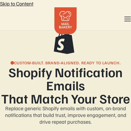
Skip to Content
CUSTOM-BUILT. BRAND-ALIGNED. READY TO LAUNCH.
Shopify Notification
Emails
That Match Your Store
Replace generic Shopify emails with custom, on-brand
notifications that build trust, improve
engagement, and
drive repeat purchases.