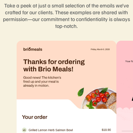
Take a peek at just a small selection of the emails we’ve
crafted for our clients. These examples are shared with
permission—our commitment to confidentiality is always
top-notch.