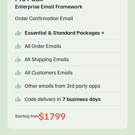
Enterprise Email Framework
Order Confirmation Email
Essential & Standard Packages +
All Order Emails
All Shipping Emails
All Customers Emails
Other emails from 3rd party apps
Code delivery in
7 business days
$1799
Starting from