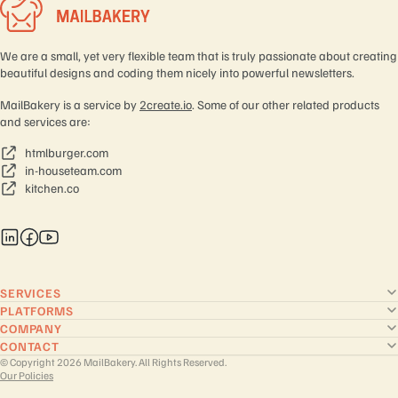
We are a small, yet very flexible team that is truly passionate about creating
beautiful designs and coding them nicely into powerful newsletters.
MailBakery is a service by
2create.io
. Some of our other related products
and services are:
htmlburger.com
in-houseteam.com
kitchen.co
SERVICES
PLATFORMS
COMPANY
CONTACT
© Copyright 2026 MailBakery. All Rights Reserved.
Our Policies