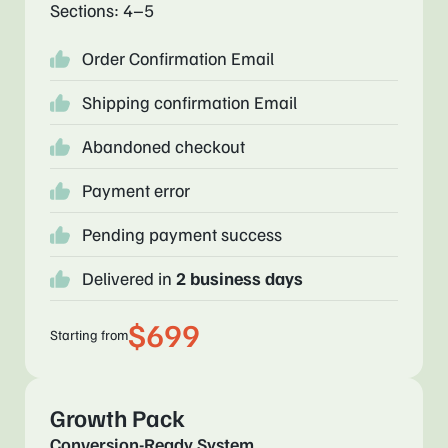
Sections: 4–5
Order Confirmation Email
Shipping confirmation Email
Abandoned checkout
Payment error
Pending payment success
Delivered in
2 business days
$699
Starting from
Growth Pack
Conversion-Ready System