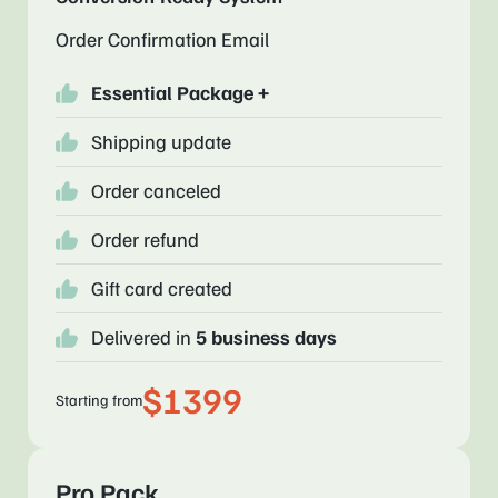
Order Confirmation Email
Essential Package +
Shipping update
Order canceled
Order refund
Gift card created
Delivered in
5 business days
$1399
Starting from
Pro Pack