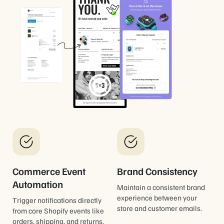
Commerce Event
Brand Consistency
Automation
Maintain a consistent brand
experience between your
Trigger notifications directly
store and customer emails.
from core Shopify events like
orders, shipping, and returns.