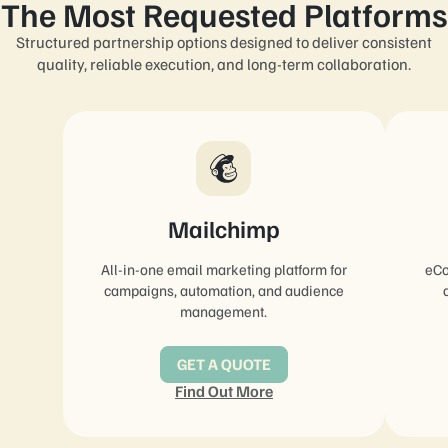
The Most Requested Platforms
Structured partnership options designed to deliver consistent
quality, reliable execution, and long-term collaboration.
Mailchimp
All-in-one email marketing platform for
eCo
campaigns, automation, and audience
management.
GET A QUOTE
Find Out More