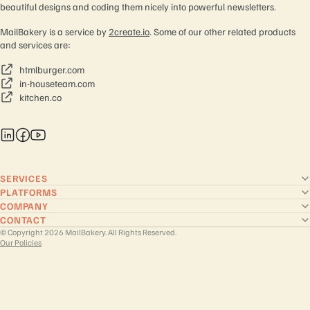
beautiful designs and coding them nicely into powerful newsletters.
MailBakery is a service by
2create.io
. Some of our other related products
and services are:
htmlburger.com
in-houseteam.com
kitchen.co
SERVICES
PLATFORMS
COMPANY
CONTACT
© Copyright 2026 MailBakery. All Rights Reserved.
Our Policies