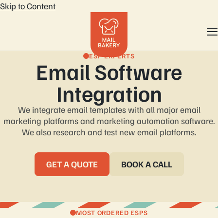
Skip to Content
ESP EXPERTS
Email Software
Integration
We integrate email templates with all major email
marketing platforms and marketing automation software.
We also research and test new email platforms.
GET A QUOTE
BOOK A CALL
MOST ORDERED ESPS