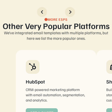
MORE ESPS
Other Very Popular Platforms
We’ve integrated email templates with multiple platforms, but
here we list the more popular ones.
HubSpot
Sh
CRM-powered marketing platform
Bui
with email automation, segmentation,
sto
and analytics.
cus