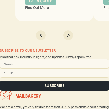
GET A QUOTE
Find Out More
Fin
SUBSCRIBE TO OUR NEWSLETTER
Practical tips, industry insights, and updates. Always spam-free.
Name
*
Email
*
We are a small, yet very flexible team that is truly passionate about creating