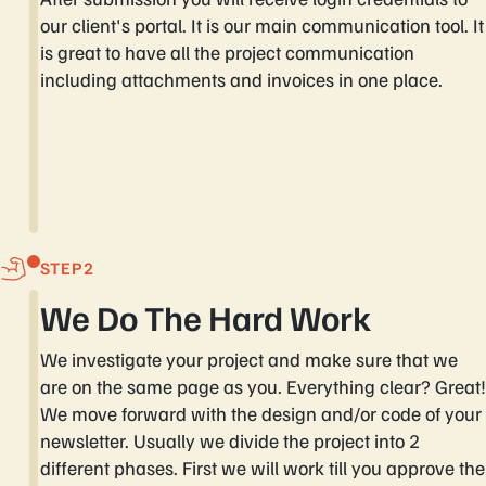
our client's portal. It is our main communication tool. It
is great to have all the project communication
including attachments and invoices in one place.
STEP
We Do The Hard Work
We investigate your project and make sure that we
are on the same page as you. Everything clear? Great!
We move forward with the design and/or code of your
newsletter. Usually we divide the project into 2
different phases. First we will work till you approve the