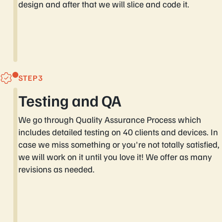
design and after that we will slice and code it.
STEP
Testing and QA
We go through Quality Assurance Process which
includes detailed testing on 40 clients and devices. In
case we miss something or you're not totally satisfied,
we will work on it until you love it! We offer as many
revisions as needed.