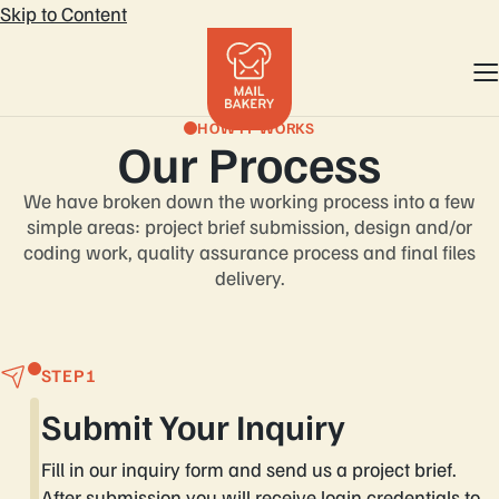
Skip to Content
HOW IT WORKS
Our Process
We have broken down the working process into a few
simple areas: project brief
submission, design and/or
coding work, quality assurance process and final files
delivery.
STEP
Submit Your Inquiry
Fill in our inquiry form and send us a project brief.
After submission you will receive login credentials to