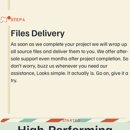
STEP
Files Delivery
As soon as we complete your project we will wrap up
all source files and deliver them to you. We offer after-
sale support even months after project completion. So
don’t worry, buzz us whenever you need our
assistance, Looks simple. It actually is. Go on, give it a
try.
GET STARTED
High-Performing