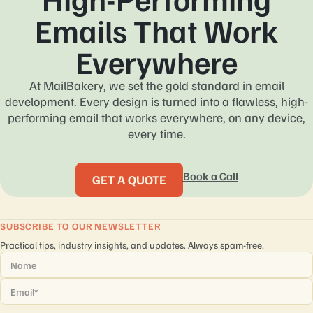
Emails That Work
Everywhere
At MailBakery, we set the gold standard in email
development. Every design is turned into a flawless, high-
performing email that works everywhere, on any device,
every time.
Book a Call
GET A QUOTE
SUBSCRIBE TO OUR NEWSLETTER
Practical tips, industry insights, and updates. Always spam-free.
Name
*
Email
*