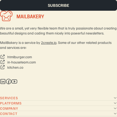
We are a small, yet very flexible team that is truly passionate about creating
beautiful designs and coding them nicely into powerful newsletters.
MailBakery is a service by
2create.io
. Some of our other related products
and services are:
htmlburger.com
in-houseteam.com
kitchen.co
SERVICES
PLATFORMS
COMPANY
CONTACT