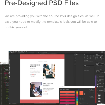
Pre-Designed PSD Files
We are providing you with the source PSD design files, as well. In
case you need to modify the template’s look, you will be able to
do this yourself.