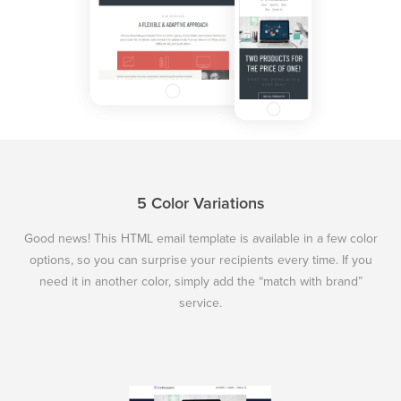
5 Color Variations
Good news! This HTML email template is available in a few color
options, so you can surprise your recipients every time. If you
need it in another color, simply add the “match with brand”
service.