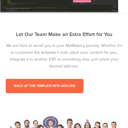
Let Our Team Make an Extra Effort for You
We are here to assist you in your MailBakery journey. Whether it’s
to customize the template’s look, place your content for you,
integrate it in another ESP, or something else, just select your
desired add-ons.
BUILD UP THIS TEMPLATE WITH ADD-ONS