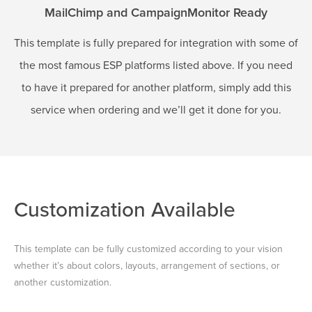
MailChimp and CampaignMonitor Ready
This template is fully prepared for integration with some of
the most famous ESP platforms listed above. If you need
to have it prepared for another platform, simply add this
service when ordering and we’ll get it done for you.
Customization Available
This template can be fully customized according to your vision
whether it’s about colors, layouts, arrangement of sections, or
another customization.