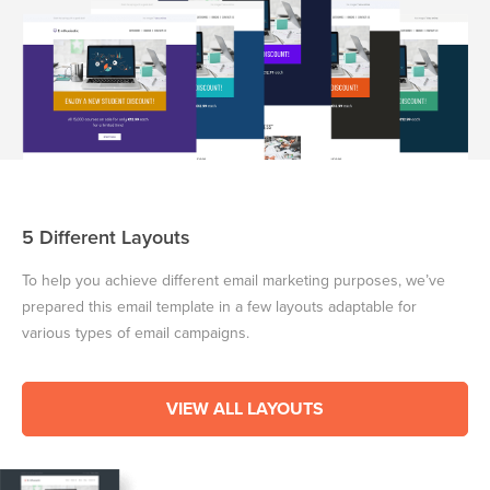
5 Different Layouts
To help you achieve different email marketing purposes, we’ve
prepared this email template in a few layouts adaptable for
various types of email campaigns.
VIEW ALL LAYOUTS