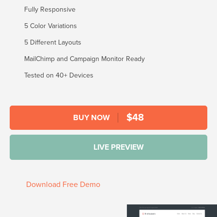
Fully Responsive
5 Color Variations
5 Different Layouts
MailChimp and Campaign Monitor Ready
Tested on 40+ Devices
$
48
BUY NOW
LIVE PREVIEW
Download Free Demo