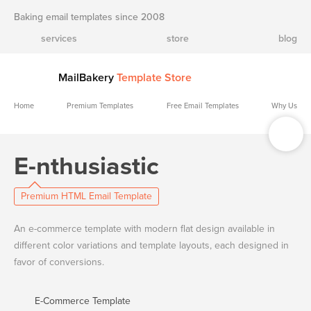
Baking email templates since 2008
services
store
blog
MailBakery
Template Store
Home
Premium Templates
Free Email Templates
Why Us
E-nthusiastic
Premium HTML Email Template
An e-commerce template with modern flat design available in
different color variations and template layouts, each designed in
favor of conversions.
E-Commerce Template