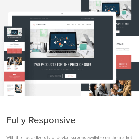
Fully Responsive
With the huge diversity of device screens available on the market