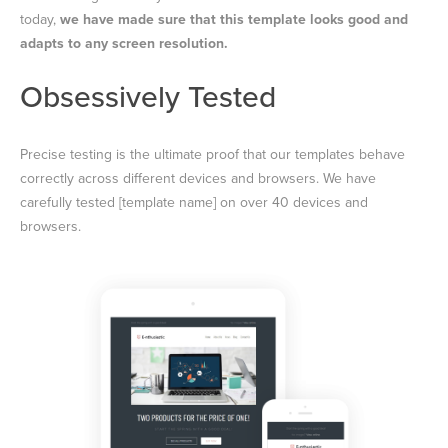
today,
we have made sure that this template looks good and
adapts to any screen resolution.
Obsessively Tested
Precise testing is the ultimate proof that our templates behave
correctly across different devices and browsers. We have
carefully tested [template name] on over 40 devices and
browsers.