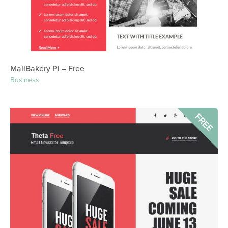
MailBakery Pi – Free
Business
FREE