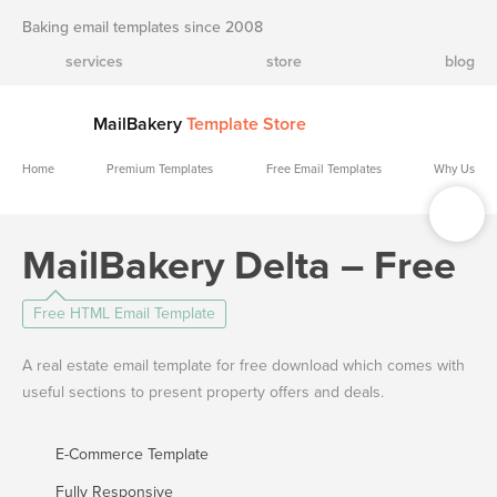
Baking email templates since 2008
services
store
blog
MailBakery
Template Store
Home
Premium Templates
Free Email Templates
Why Us
MailBakery Delta – Free
Free HTML Email Template
A real estate email template for free download which comes with
useful sections to present property offers and deals.
E-Commerce Template
Fully Responsive