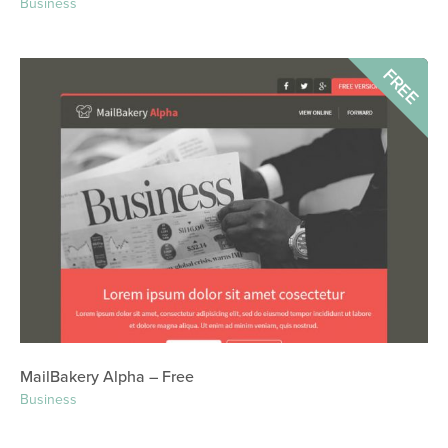
Business
FREE
MailBakery Alpha – Free
Business