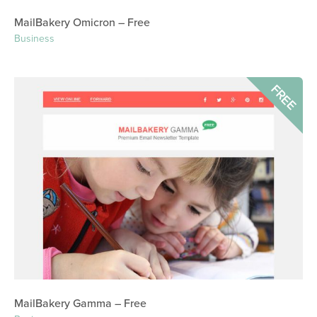
MailBakery Omicron – Free
Business
FREE
MailBakery Gamma – Free