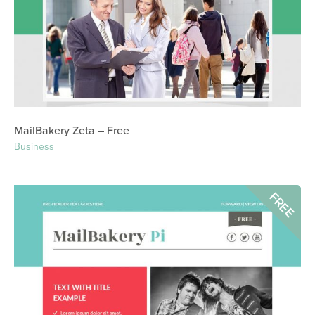
MailBakery Zeta – Free
Business
FREE