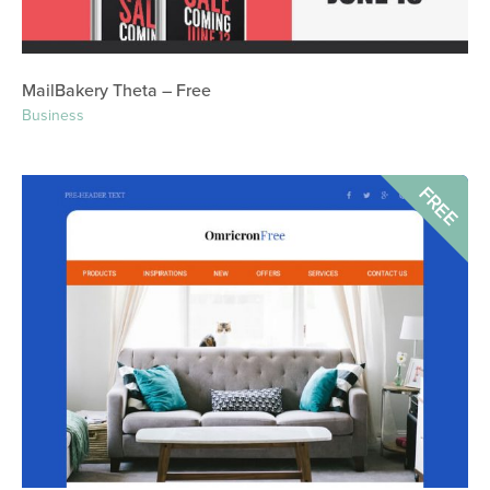
MailBakery Theta – Free
Business
FREE