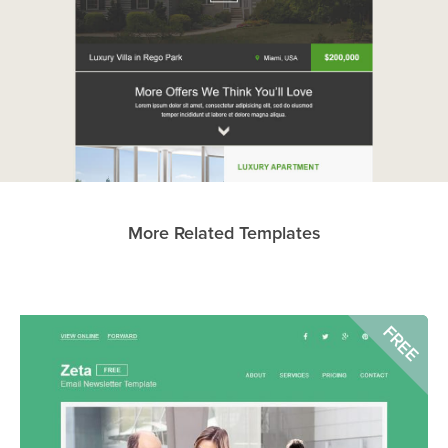
More Related Templates
FREE