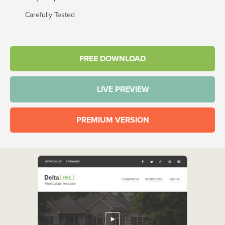
Carefully Tested
FREE DOWNLOAD
LIVE PREVIEW
PREMIUM VERSION