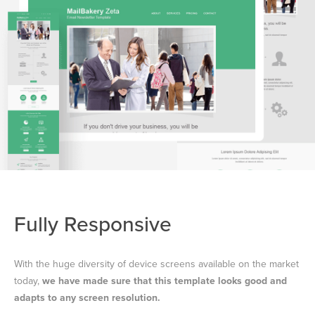
Fully Responsive
With the huge diversity of device screens available on the market
today,
we have made sure that this template looks good and
adapts to any screen resolution.