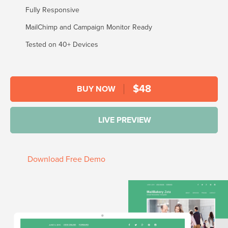
Fully Responsive
MailChimp and Campaign Monitor Ready
Tested on 40+ Devices
$
48
BUY NOW
LIVE PREVIEW
Download Free Demo