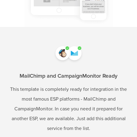
MailChimp and CampaignMonitor Ready
This template is completely ready for integration in the
most famous ESP platforms - MailChimp and
CampaignMonitor. In case you need it prepared for
another ESP, we are available. Just add this additional
service from the list.