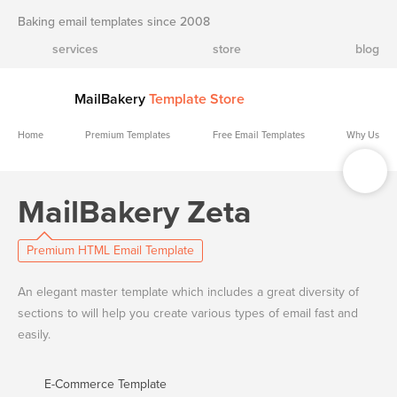
Baking email templates since 2008
services
store
blog
MailBakery
Template Store
Home
Premium Templates
Free Email Templates
Why Us
MailBakery Zeta
Premium HTML Email Template
An elegant master template which includes a great diversity of
sections to will help you create various types of email fast and
easily.
E-Commerce Template