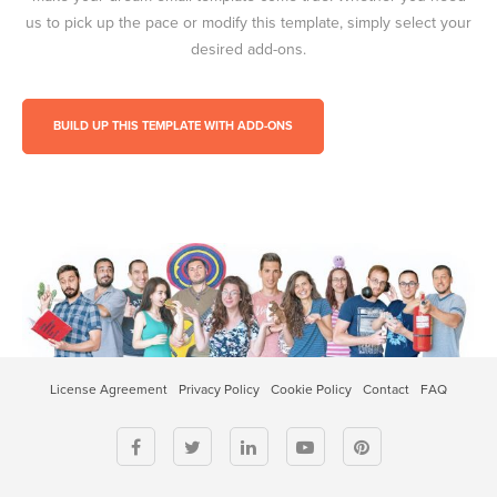
us to pick up the pace or modify this template, simply select your
desired add-ons.
BUILD UP THIS TEMPLATE WITH ADD-ONS
License Agreement
Privacy Policy
Cookie Policy
Contact
FAQ