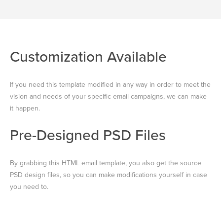
Customization Available
If you need this template modified in any way in order to meet the
vision and needs of your specific email campaigns, we can make
it happen.
Pre-Designed PSD Files
By grabbing this HTML email template, you also get the source
PSD design files, so you can make modifications yourself in case
you need to.