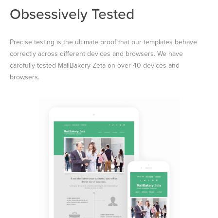
Obsessively Tested
Precise testing is the ultimate proof that our templates behave
correctly across different devices and browsers. We have
carefully tested MailBakery Zeta on over 40 devices and
browsers.