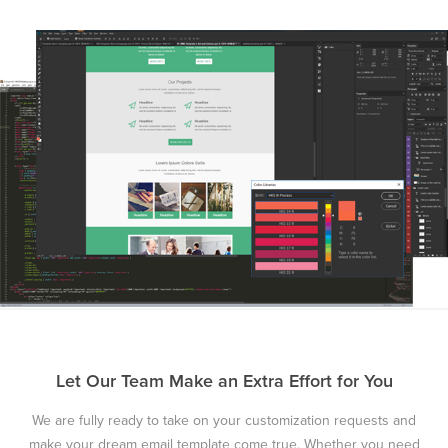
Let Our Team Make an Extra Effort for You
We are fully ready to take on your customization requests and
make your dream email template come true. Whether you need