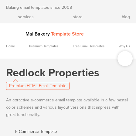
Baking email templates since 2008
services
store
blog
MailBakery
Template Store
Home
Premium Templates
Free Email Templates
Why Us
Redlock Properties
Premium HTML Email Template
An attractive e-commerce email template available in a few pastel
color schemes and various layout versions that impress with
great functionality.
E-Commerce Template