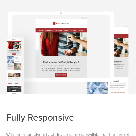
Fully Responsive
With the huge diversity of device screens available on the market