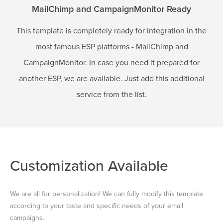
MailChimp and CampaignMonitor Ready
This template is completely ready for integration in the
most famous ESP platforms - MailChimp and
CampaignMonitor. In case you need it prepared for
another ESP, we are available. Just add this additional
service from the list.
Customization Available
We are all for personalization! We can fully modify this template
according to your taste and specific needs of your email
campaigns.