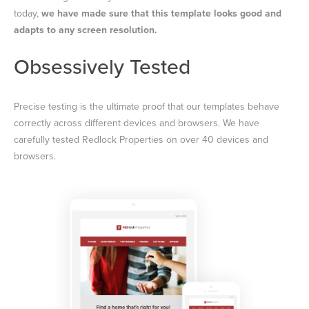
today,
we have made sure that this template looks good and
adapts to any screen resolution.
Obsessively Tested
Precise testing is the ultimate proof that our templates behave
correctly across different devices and browsers. We have
carefully tested Redlock Properties on over 40 devices and
browsers.