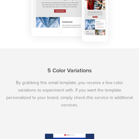
5 Color Variations
By grabbing this email template, you receive a few color
variations to experiment with. If you want the template
personalized to your brand, simply check this service in additional
services.