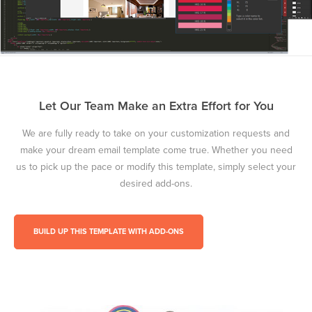
Let Our Team Make an Extra Effort for You
We are fully ready to take on your customization requests and
make your dream email template come true. Whether you need
us to pick up the pace or modify this template, simply select your
desired add-ons.
BUILD UP THIS TEMPLATE WITH ADD-ONS