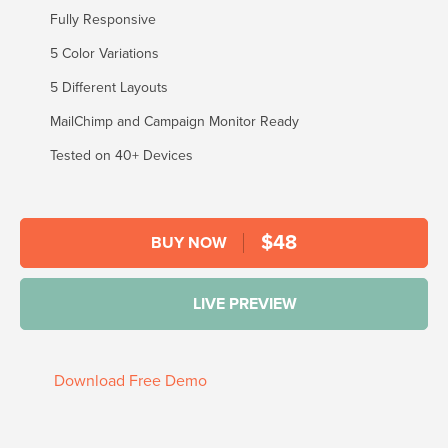
Fully Responsive
5 Color Variations
5 Different Layouts
MailChimp and Campaign Monitor Ready
Tested on 40+ Devices
$
48
BUY NOW
LIVE PREVIEW
Download Free Demo