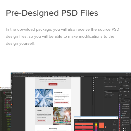
Pre-Designed PSD Files
In the download package, you will also receive the source PSD
design files, so you will be able to make modifications to the
design yourself.