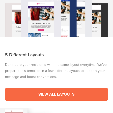
5 Different Layouts
Don’t bore your recipients with the same layout everytime. We’ve
prepared this template in a few different layouts to support your
message and boost conversions.
VIEW ALL LAYOUTS