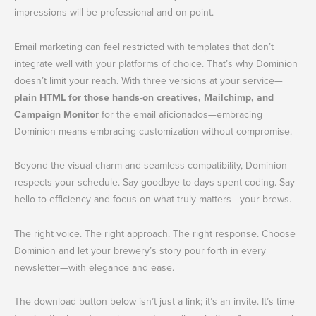
impressions will be professional and on-point.
Email marketing can feel restricted with templates that don’t
integrate well with your platforms of choice. That’s why Dominion
doesn’t limit your reach. With three versions at your service—
plain HTML for those hands-on creatives, Mailchimp, and
Campaign Monitor
for the email aficionados—embracing
Dominion means embracing customization without compromise.
Beyond the visual charm and seamless compatibility, Dominion
respects your schedule. Say goodbye to days spent coding. Say
hello to efficiency and focus on what truly matters—your brews.
The right voice. The right approach. The right response. Choose
Dominion and let your brewery’s story pour forth in every
newsletter—with elegance and ease.
The download button below isn’t just a link; it’s an invite. It’s time