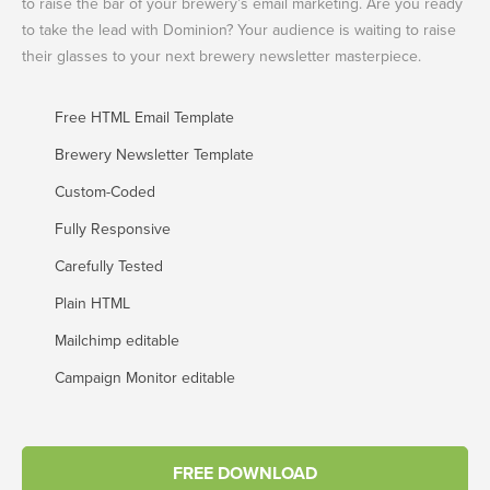
to raise the bar of your brewery’s email marketing. Are you ready
to take the lead with Dominion? Your audience is waiting to raise
their glasses to your next brewery newsletter masterpiece.
Free HTML Email Template
Brewery Newsletter Template
Custom-Coded
Fully Responsive
Carefully Tested
Plain HTML
Mailchimp editable
Campaign Monitor editable
FREE DOWNLOAD