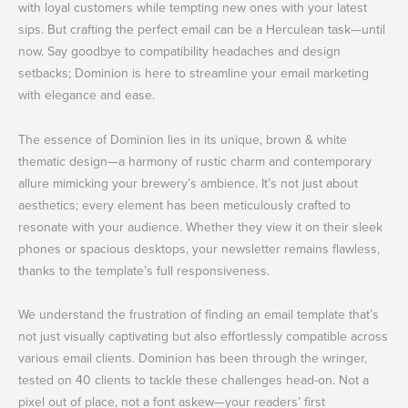
with loyal customers while tempting new ones with your latest
sips. But crafting the perfect email can be a Herculean task—until
now. Say goodbye to compatibility headaches and design
setbacks; Dominion is here to streamline your email marketing
with elegance and ease.
The essence of Dominion lies in its unique, brown & white
thematic design—a harmony of rustic charm and contemporary
allure mimicking your brewery’s ambience. It’s not just about
aesthetics; every element has been meticulously crafted to
resonate with your audience. Whether they view it on their sleek
phones or spacious desktops, your newsletter remains flawless,
thanks to the template’s full responsiveness.
We understand the frustration of finding an email template that’s
not just visually captivating but also effortlessly compatible across
various email clients. Dominion has been through the wringer,
tested on 40 clients to tackle these challenges head-on. Not a
pixel out of place, not a font askew—your readers’ first