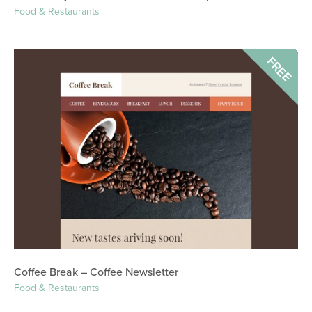
Food & Restaurants
FREE
Coffee Break – Coffee Newsletter
Food & Restaurants