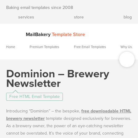
Baking email templates since 2008
services
store
blog
MailBakery
Template Store
Home
Premium Templates
Free Email Templates
Why Us
Dominion – Brewery
Newsletter
Free HTML Email Template
Introducing “Dominion” – the bespoke,
free downloadable HTML
brewery newsletter
template designed exclusively for breweries.
As a brewery owner, the power of an eye-catching newsletter
cannot be overstated. It’s the voice of your brand, connecting