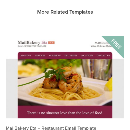
More Related Templates
FREE
MailBakery Eta – Restaurant Email Template