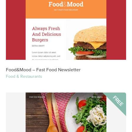
Food&Mood – Fast Food Newsletter
Food & Restaurants
FREE