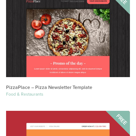
PizzaPlace – Pizza Newsletter Template
Food & Restaurants
FREE