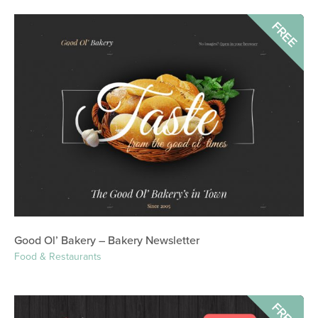
FREE
Good Ol’ Bakery – Bakery Newsletter
Food & Restaurants
FREE