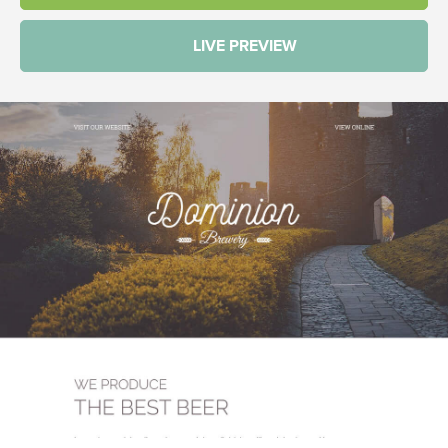
LIVE PREVIEW