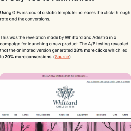
Using GIFs instead of a static template increases the click-through
rate and the conversions.
This was the revelation made by Whittard and Adestra in a
campaign for launching a new product. The A/B testing revealed
that the animated version generated
28% more clicks
which led
to
20% more conversions
. (
Source
)