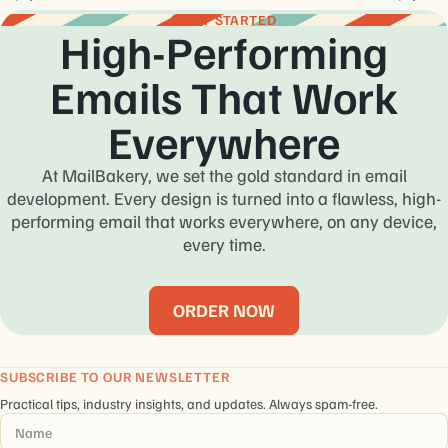
GET STARTED
High-Performing
Emails That Work
Everywhere
At MailBakery, we set the gold standard in email
development. Every design is turned into a flawless, high-
performing email that works everywhere, on any device,
every time.
ORDER NOW
SUBSCRIBE TO OUR NEWSLETTER
Practical tips, industry insights, and updates. Always spam-free.
Name
*