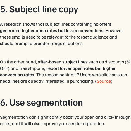
5. Subject line copy
A research shows that subject lines containing
no offers
generated higher open rates but lower conversions
. However,
these emails need to be relevant to the target audience and
should prompt a broader range of actions.
On the other hand,
offer-based subject lines
such as discounts (%
OFF) and free shipping
report lower open rates but higher
conversion rates.
The reason behind it? Users who click on such
headlines are already interested in purchasing. (
Source
)
6. Use segmentation
Segmentation can significantly boost your open and click-through
rates, and it will also improve your sender reputation.