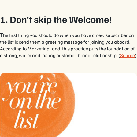
1. Don’t skip the Welcome!
Тhe first thing you should do when you have a new subscriber on
the list is send them a greeting message for joining you aboard.
According to MarketingLand, this practice puts the foundation of
a strong, warm and lasting customer-brand relationship. (
Source
)