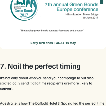
7. Nail the perfect timing
It’s not only about who you send your campaign to but also
strategically send it
at a time recipients are more likely to
convert.
Adestra tells how The Daffodil Hotel & Spa nailed the perfect time