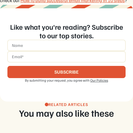
check out
How to build successful email marketing in 10 steps
?
Like what you're reading? Subscribe
to our top stories.
Name
*
Email
*
By submitting your request, you agree with
Our Policies
RELATED ARTICLES
You may also like these