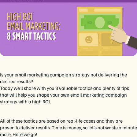
Is your email marketing campaign strategy not delivering the
desired results?
Today we’ll share with you 8 valuable tactics and plenty of tips
that will help you shape your own email marketing campaign
strategy with a high ROI.
All of these tactics are based on real-life cases and they are
proven to deliver results. Time is money, so let’s not waste a minute
more. Here we go!