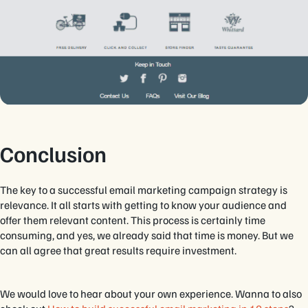
Conclusion
The key to a successful email marketing campaign strategy is
relevance. It all starts with getting to know your audience and
offer them relevant content. This process is certainly time
consuming, and yes, we already said that time is money. But we
can all agree that great results require investment.
We would love to hear about your own experience. Wanna to also