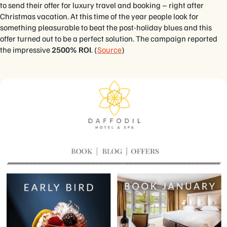
to send their offer for luxury travel and booking – right after
Christmas vacation. At this time of the year people look for
something pleasurable to beat the post-holiday blues and this
offer turned out to be a perfect solution. The campaign reported
the impressive
2500% ROI
. (
Source
)