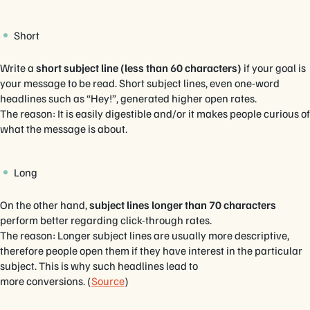
Short
Write a
short subject line (less than 60 characters)
if your goal is
your message to be read. Short subject lines, even one-word
headlines such as “Hey!”, generated higher open rates.
The reason: It is easily digestible and/or it makes people curious of
what the message is about.
Long
On the other hand,
subject lines longer than 70 characters
perform better regarding click-through rates.
The reason: Longer subject lines are usually more descriptive,
therefore people open them if they have interest in the particular
subject. This is why such headlines lead to
more conversions. (
Source
)