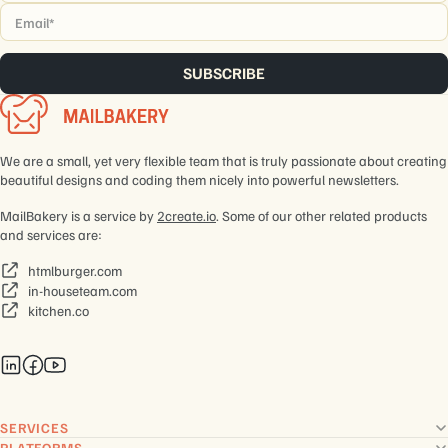
Email
*
We are a small, yet very flexible team that is truly passionate about creating
beautiful designs and coding them nicely into powerful newsletters.
MailBakery is a service by
2create.io
. Some of our other related products
and services are:
htmlburger.com
in-houseteam.com
kitchen.co
SERVICES
PLATFORMS