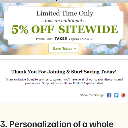
3. Personalization of a whole