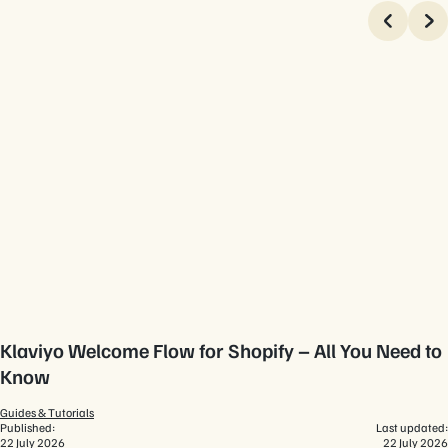
Klaviyo Welcome Flow for Shopify – All You Need to
Know
Guides & Tutorials
Published:
Last updated:
22 July 2026
22 July 2026