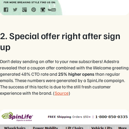
2. Special offer right after sign
up
Don’t delay sending an offer to your new subscribers! Adestra
revealed that a coupon offer combined with the Welcome greeting
generated 48% CTO rate and
25% higher opens
than regular
emails. These numbers were generated by a SpinLife campaign.
The success of this tactic is due to the still fresh customer
experience with the brand. (
Source
)