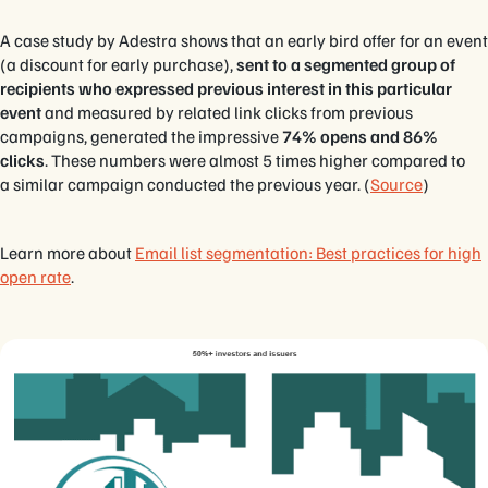
A case study by Adestra shows that an early bird offer for an event
(a discount for early purchase),
sent to a segmented group of
recipients who expressed previous interest in this particular
event
and measured by related link clicks from previous
campaigns, generated the impressive
74% opens and 86%
clicks
. These numbers were almost 5 times higher compared to
a similar campaign conducted the previous year. (
Source
)
Learn more about
Email list segmentation: Best practices for high
open rate
.