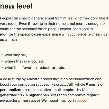
new level
People can smell a generic email from miles… and they don’t like it
very much. Even throwing in their name is not merely enough to
count for the personalization people expect. Set a goal to
monitor the specific user experience
with your website or service,
as well as:
who they are,
where they are located,
what their favorite products are, etc.
A case study by Adestra proved that high personalization can
boost your campaign success like crazy. With whole
9 points of
personalization
, an innovative email template by Meteor
generated
117% higher open rates
than company’s regular
newsletters. Impressive? We thought so, too. (
Source
)