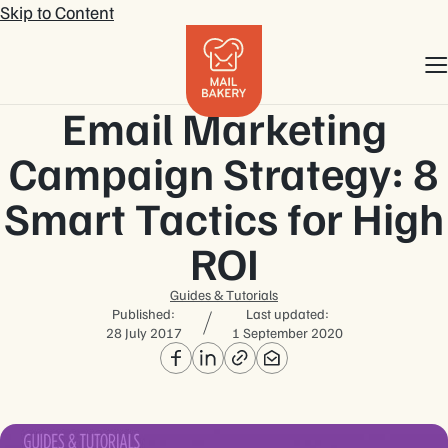
Skip to Content
Email Marketing
Campaign Strategy: 8
Smart Tactics for High
ROI
Guides & Tutorials
Published:
Last updated:
28 July 2017
1 September 2020