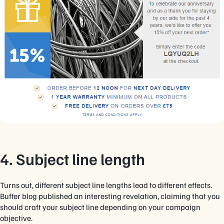
4. Subject line length
Turns out, different subject line lengths lead to different effects.
Buffer blog published an interesting revelation, claiming that you
should craft your subject line depending on your campaign
objective.