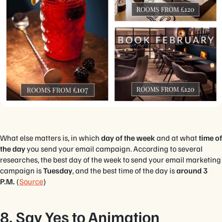
What else matters is, in which
day of the week
and at what
time of
the day
you send your email campaign. According to several
researches, the best day of the week to send your email marketing
campaign is
Tuesday
, and the best time of the day is
around 3
P.M.
(
Source
)
8. Say Yes to Animation