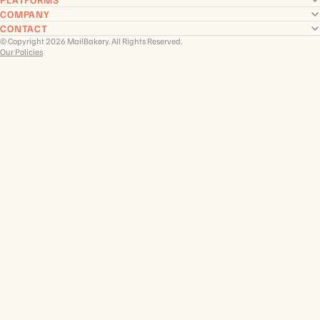
COMPANY
CONTACT
© Copyright 2026 MailBakery. All Rights Reserved.
Our Policies