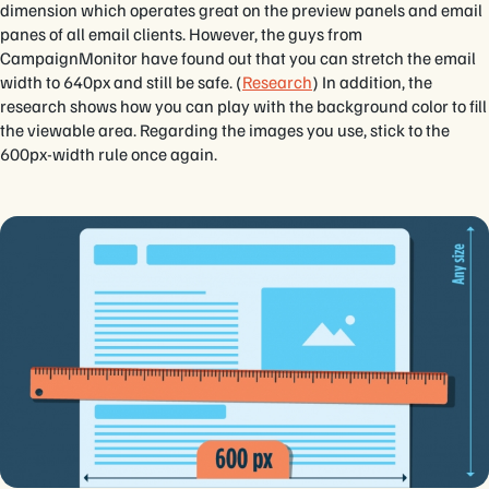
dimension which operates great on the preview panels and email
panes of all email clients. However, the guys from
CampaignMonitor have found out that you can stretch the email
width to 640px and still be safe. (
Research
) In addition, the
research shows how you can play with the background color to fill
the viewable area. Regarding the images you use, stick to the
600px-width rule once again.