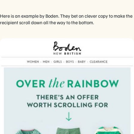
Here is an example by Boden. They bet on clever copy to make the
recipient scroll down all the way to the bottom.