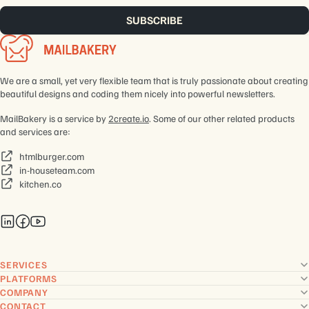
We are a small, yet very flexible team that is truly passionate about creating
beautiful designs and coding them nicely into powerful newsletters.
MailBakery is a service by
2create.io
. Some of our other related products
and services are:
htmlburger.com
in-houseteam.com
kitchen.co
SERVICES
PLATFORMS
COMPANY
CONTACT