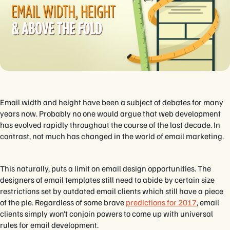
Email width and height have been a subject of debates for many
years now. Probably no one would argue that web development
has evolved rapidly throughout the course of the last decade. In
contrast, not much has changed in the world of email marketing.
This naturally, puts a limit on email design opportunities. The
designers of email templates still need to abide by certain size
restrictions set by outdated email clients which still have a piece
of the pie. Regardless of some brave
predictions for 2017
, email
clients simply won’t conjoin powers to come up with universal
rules for email development.