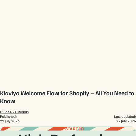
Klaviyo Welcome Flow for Shopify – All You Need to
Know
Guides & Tutorials
Published:
Last updated:
22 July 2026
22 July 2026
GET STARTED