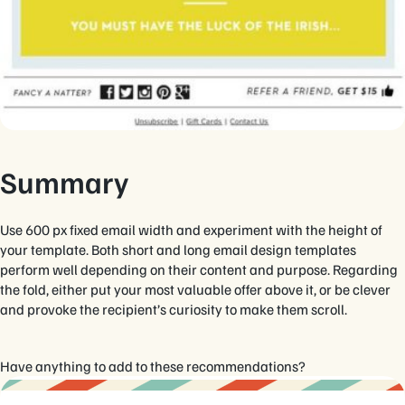
Summary
Use 600 px fixed email width and experiment with the height of
your template. Both short and long email design templates
perform well depending on their content and purpose. Regarding
the fold, either put your most valuable offer above it, or be clever
and provoke the recipient’s curiosity to make them scroll.
Have anything to add to these recommendations?