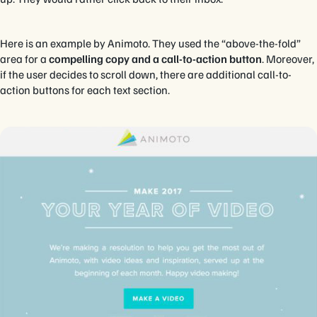
Here is an example by Animoto. They used the “above-the-fold”
area for a
compelling copy and a call-to-action button
. Moreover,
if the user decides to scroll down, there are additional call-to-
action buttons for each text section.