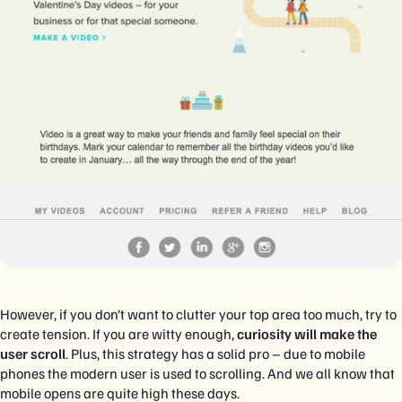
However, if you don’t want to clutter your top area too much, try to
create tension. If you are witty enough,
curiosity will make the
user scroll
. Plus, this strategy has a solid pro – due to mobile
phones the modern user is used to scrolling. And we all know that
mobile opens are quite high these days.