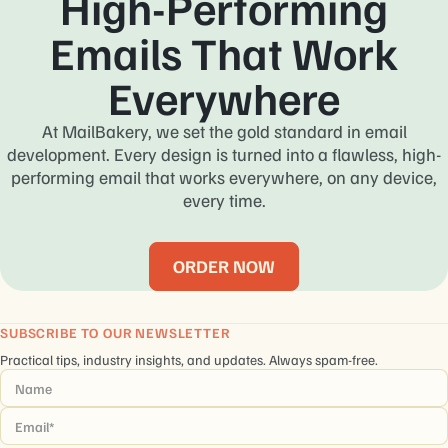
High-Performing
Emails That Work
Everywhere
At MailBakery, we set the gold standard in email
development. Every design is turned into a flawless, high-
performing email that works everywhere, on any device,
every time.
ORDER NOW
SUBSCRIBE TO OUR NEWSLETTER
Practical tips, industry insights, and updates. Always spam-free.
Name
*
Email
*