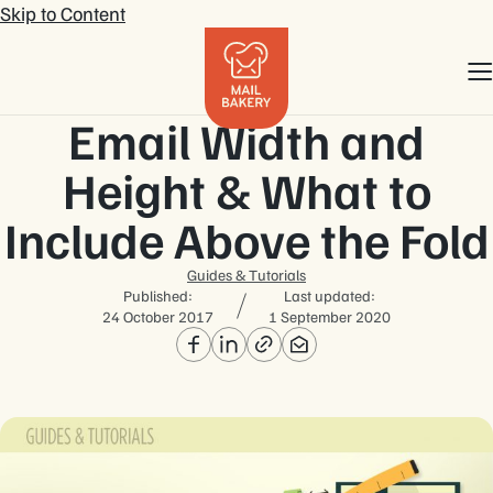
Skip to Content
Email Width and
Height & What to
Include Above the Fold
Guides & Tutorials
Published:
Last updated:
24 October 2017
1 September 2020