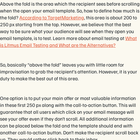
Above the fold is the area which the recipient sees before scrolling
when the open your email template. So, how to define how much is
the fold?
According to TargetMarketing
, this area is about 200 to
250 px starting from the top. However, we believe that the best
way to be sure what your audience will see when they open you
email template, is to test. Learn more about email testing at
What
is Litmus Email Testing and What are the Alternatives?
So, basically “above the fold” leaves you with little room for
improvisation to grab the recipient’s attention. However, it is your
duty to make the best out of this area.
One option is to put your main offer or most valuable information
in these first 250 px along with the call-to-action button. This will
guarantee that all users which click on your email message will
see your offer even if they don’t scroll. All additional information
can be placed below the fold and the template should end with
another call-to-action button. Don’t make the recipient scroll back
up. They would rather click back to their inbox.