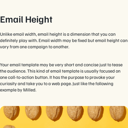
Email Height
Unlike email width, email height is a dimension that you can
definitely play with. Email width may be fixed but email height can
vary from one campaign to another.
Your email template may be very short and concise just to tease
the audience. This kind of email template is usually focused on
one call-to-action button. It has the purpose to provoke your
curiosity and take you to a web page. Just like the following
example by Milled.