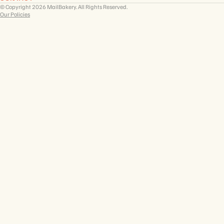
© Copyright 2026 MailBakery. All Rights Reserved.
Our Policies