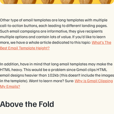
Other type of email templates are long templates with multiple
call-to-action buttons, each leading to different landing pages.
Such email campaigns are informative, they give recipients
multiple options and contain lots of value. If you’d like to learn
more, we have a whole article dedicated to this topic:
What’s The
Best Email Template Height?
In addition, have in mind that long email templates may make the
HTML heavy. This would be a problem since Gmail clips HTML
email designs heavier than 102kb (this doesn’t include the images
in the template). Want to learn more? Sure:
Why is Gmail Clipping
My Emails?
Above the Fold