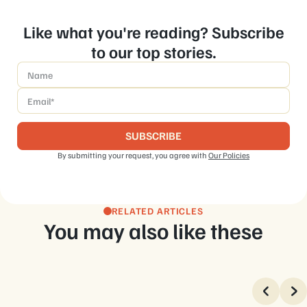
Like what you're reading? Subscribe
to our top stories.
Name
*
Email
*
By submitting your request, you agree with
Our Policies
RELATED ARTICLES
You may also like these