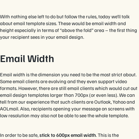
With nothing else left to do but follow the rules, today we’ll talk
about email template sizes. These would be email width and
height especially in terms of “above the fold” area – the first thing
your recipient sees in your email design.
Email Width
Email width is the dimension you need to be the most strict about.
Some email clients are evolving and they even support video
formats. However, there are still email clients which would cut out
email design templates larger than 700px (or even less). We can
tell from our experience that such clients are Outlook, Yahoo and
AOLmail. Also, recipients opening your message on screens with
low resolution may also not be able to see the whole template.
In order to be safe,
stick to 600px email width
. This is the