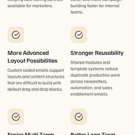
available for marketers.
building faster for internal
teams.
More Advanced
Stronger Reusability
Layout Possibilities
Shared modules and
template systems reduce
Custom coded emails support
duplicate production work
layouts and content structures
across newsletters,
that are difficult to build with
automation, and sales
default drag and drop blocks.
enablement emails.
Easier Multi-Team
Better Long-Term