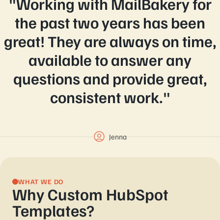
"Working with MailBakery for
the past two years has been
great! They are always on time,
available to answer any
questions and provide great,
consistent work."
Jenna
WHAT WE DO
Why Custom HubSpot
Templates?