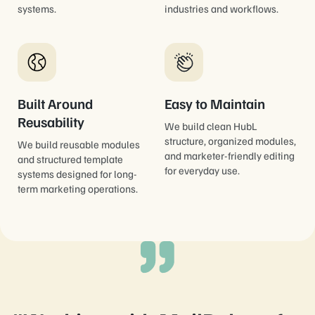
systems.
industries and workflows.
Built Around
Easy to Maintain
Reusability
We build clean HubL
structure, organized modules,
We build reusable modules
and marketer-friendly editing
and structured template
for everyday use.
systems designed for long-
term marketing operations.