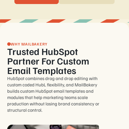
WHY MAILBAKERY
Trusted HubSpot
Partner For Custom
Email Templates
HubSpot combines drag and drop editing with
custom coded HubL flexibility, and MailBakery
builds custom HubSpot email templates and
modules that help marketing teams scale
production without losing brand consistency or
structural control.