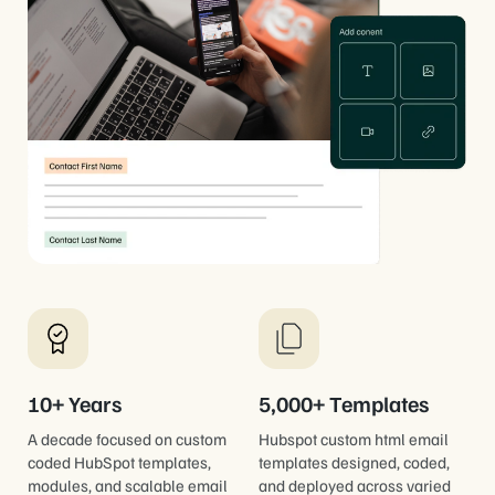
10+ Years
5,000+ Templates
A decade focused on custom
Hubspot custom html email
coded HubSpot templates,
templates designed, coded,
modules, and scalable email
and deployed across varied