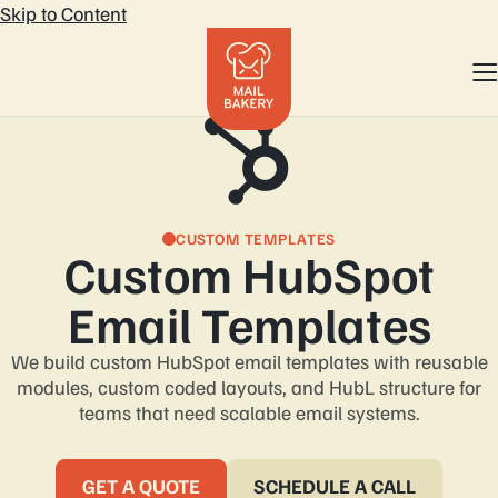
Skip to Content
CUSTOM TEMPLATES
Custom HubSpot
We build custom HubSpot email templates with reusable
modules, custom coded layouts, and HubL structure for
teams that need scalable email systems.
GET A QUOTE
SCHEDULE A CALL