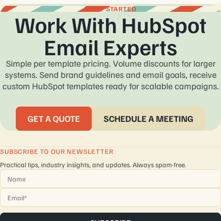
Yes. Every custom coded email template HubSpot project goes
GET STARTED
Work With HubSpot
through inbox, mobile, dark mode, and QA testing before
delivery.
Email Experts
Simple per template pricing. Volume discounts for larger
systems. Send brand guidelines and email goals, receive
custom HubSpot templates ready for scalable campaigns.
GET A QUOTE
SCHEDULE A MEETING
SUBSCRIBE TO OUR NEWSLETTER
Practical tips, industry insights, and updates. Always spam-free.
Name
*
Email
*