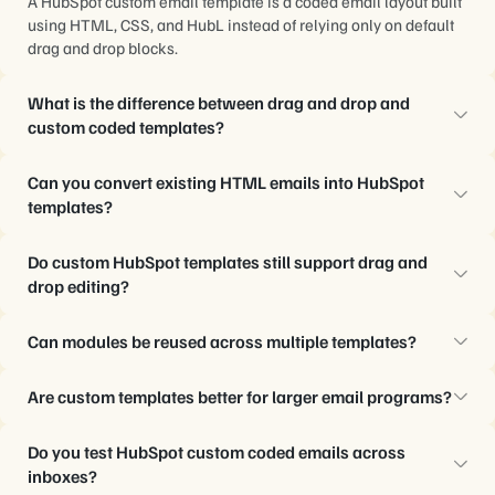
A HubSpot custom email template is a coded email layout built
using HTML, CSS, and HubL instead of relying only on default
drag and drop blocks.
What is the difference between drag and drop and
custom coded templates?
Drag and drop templates prioritize speed and simplicity, while
Can you convert existing HTML emails into HubSpot
custom coded templates provide stronger control over layout
templates?
structure, reusable modules, and editing limitations.
Yes. Existing HTML emails can be converted into editable
Do custom HubSpot templates still support drag and
HubSpot custom HTML email templates with reusable sections
drop editing?
and marketer-friendly controls.
Yes. Many custom coded templates combine structured HubL
Can modules be reused across multiple templates?
code with editable modules and flexible content areas inside
HubSpot’s editor.
Yes. Reusable modules help teams standardize components
Are custom templates better for larger email programs?
such as buttons, product rows, hero sections, and CTAs across
campaigns.
Usually, yes. Teams managing multiple campaigns,
Do you test HubSpot custom coded emails across
automations, regions, or lifecycle stages often benefit from
inboxes?
more structured template systems.