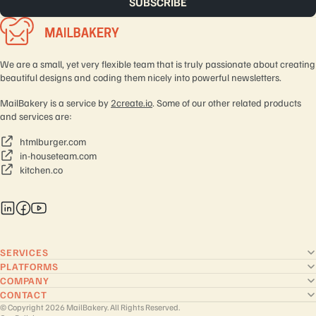
We are a small, yet very flexible team that is truly passionate about creating
beautiful designs and coding them nicely into powerful newsletters.
MailBakery is a service by
2create.io
. Some of our other related products
and services are:
htmlburger.com
in-houseteam.com
kitchen.co
SERVICES
PLATFORMS
COMPANY
CONTACT
© Copyright 2026 MailBakery. All Rights Reserved.