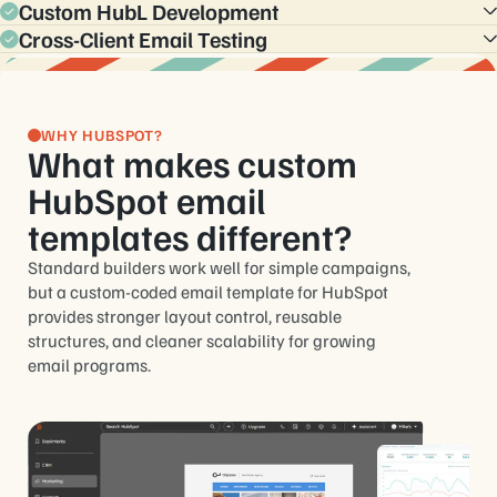
personalization, and operational consistency across
Custom HubL Development
Instead of managing disconnected one-off emails, teams get
campaigns.
structured template systems that remain maintainable as
Cross-Client Email Testing
Custom HubL structure gives teams more control over
programs grow.
editable areas, reusable content logic, and scalable email
Templates are tested across major email clients and devices
production inside HubSpot.
to help ensure consistent rendering, responsiveness, and
usability.
WHY HUBSPOT?
What makes custom
HubSpot email
templates different?
Standard builders work well for simple campaigns,
but a custom-coded email template for HubSpot
provides stronger layout control, reusable
structures, and cleaner scalability for growing
email programs.