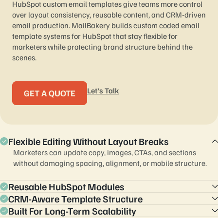
HubSpot custom email templates give teams more control
over layout consistency, reusable content, and CRM-driven
email production. MailBakery builds custom coded email
template systems for HubSpot that stay flexible for
marketers while protecting brand structure behind the
scenes.
Let’s Talk
GET A QUOTE
Flexible Editing Without Layout Breaks
Marketers can update copy, images, CTAs, and sections
without damaging spacing, alignment, or mobile structure.
Reusable HubSpot Modules
CRM-Aware Template Structure
Custom modules reduce repetitive work and help teams scale
newsletters, campaigns, and lifecycle emails faster.
Built For Long-Term Scalability
Templates can support segmentation, lifecycle logic,