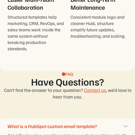
Collaboration
Maintenance
Structured templates help
Consistent module logic and
marketing, CRM, RevOps, and
cleaner HubL structure
sales teams work inside the
simplify future updates,
same system without
troubleshooting, and scaling.
breaking production
standards.
FAQ
Have Questions?
Can’t find the answer to your question?
Contact us
, we’d love to
hear from you.
What is a HubSpot custom email template?