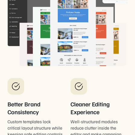
Better Brand
Cleaner Editing
Consistency
Experience
Custom templates lock
Well-structured modules
critical layout structure while
reduce clutter inside the
keeping safe editing controls
editor and make campaign