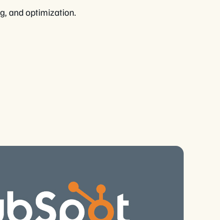
ng, and optimization.