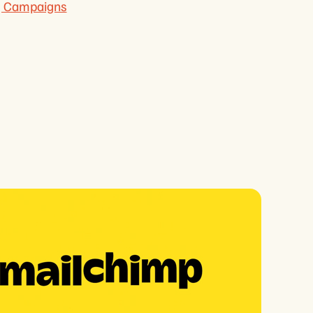
ng Campaigns