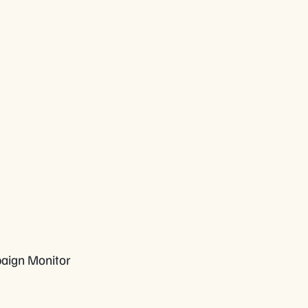
paign Monitor