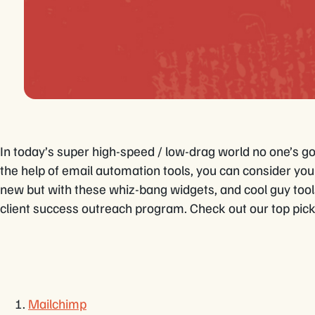
In today’s super high-speed / low-drag world no one’s g
the help of email automation tools, you can consider you
new but with these whiz-bang widgets, and cool guy too
client success outreach program. Check out our top pick
Mailchimp