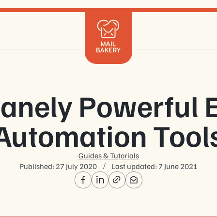
Mailchimp
Klaviyo
Braze
HubSpot
Shopify
sanely Powerful 
Marketo
Salesforce
Automation Tool
Get in 
Guides & Tutorials
Published:
27 July 2020
Last updated:
7 June 2021