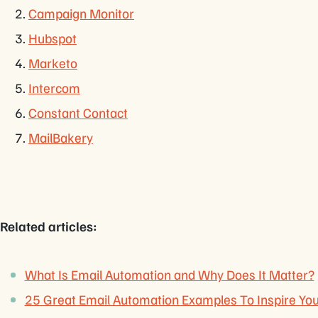
Campaign Monitor
Hubspot
Marketo
Intercom
Constant Contact
MailBakery
Related articles:
What Is Email Automation and Why Does It Matter?
25 Great Email Automation Examples To Inspire Yo