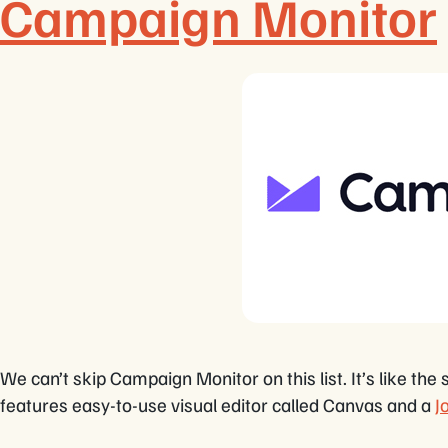
Campaign Monitor
We can’t skip Campaign Monitor on this list. It’s like 
features easy-to-use visual editor called Canvas and a
J