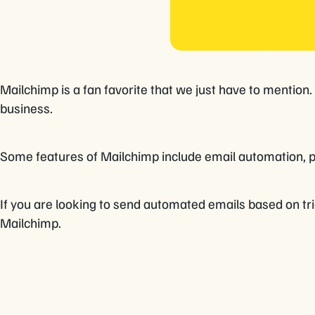
Mailchimp is a fan favorite that we just have to mention
business.
Some features of Mailchimp include email automation, 
If you are looking to send automated emails based on tri
Mailchimp.