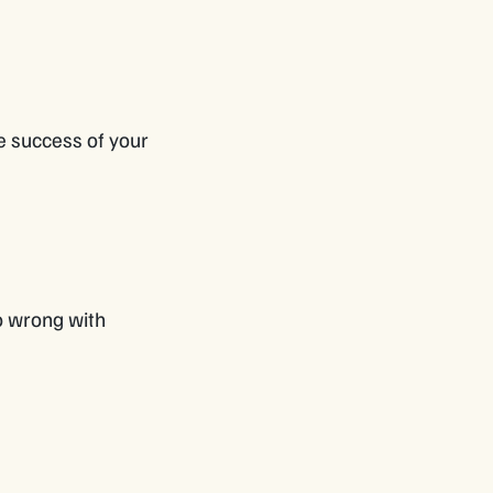
he success of your
go wrong with