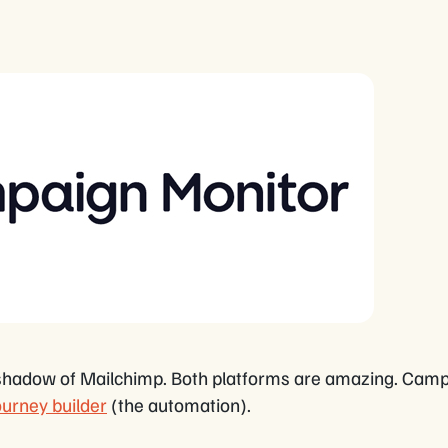
the shadow of Mailchimp. Both platforms are amazing. Cam
ourney builder
(the automation).