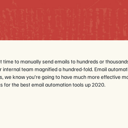
ot time to manually send emails to hundreds or thousand
r internal team magnified a hundred-fold. Email automatio
ls, we know you’re going to have much more effective ma
s for the best email automation tools up 2020.