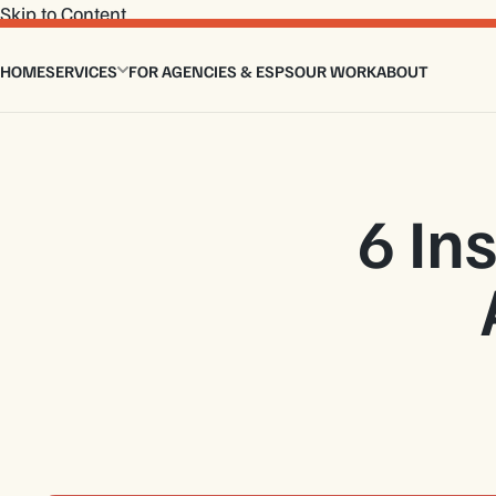
Skip to Content
HOME
SERVICES
FOR AGENCIES & ESPS
OUR WORK
ABOUT
Email Design Services
Custom Email Coding
Master Modular Email Template
Email Flows
Interactive Email Template
6 In
Design to HTML Email
Email Signature