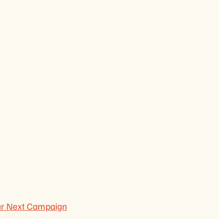
ur Next Campaign