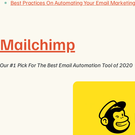
Best Practices On Automating Your Email Marketi
Mailchimp
Our #1 Pick For The Best Email Automation Tool of 2020