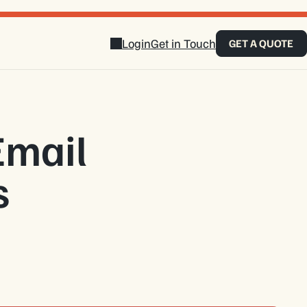
Login
Get in Touch
GET A QUOTE
Email
s
touch