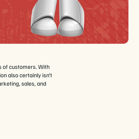
s of customers. With
n also certainly isn’t
rketing, sales, and