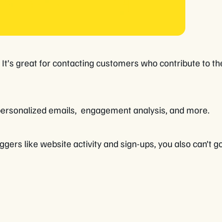
. It’s great for contacting customers who contribute to t
personalized emails, engagement analysis, and more.
ggers like website activity and sign-ups, you also can’t 