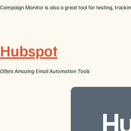
Campaign Monitor is also a great tool for testing, tracki
Hubspot
Offers Amazing Email Automation Tools