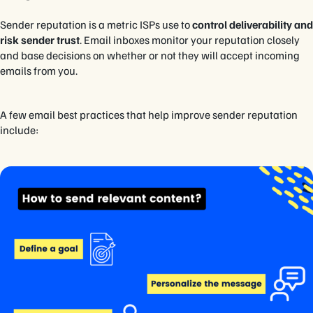
Sender reputation is a metric ISPs use to
control deliverability and
risk sender trust
. Email inboxes monitor your reputation closely
and base decisions on whether or not they will accept incoming
emails from you.
A few email best practices that help improve sender reputation
include: