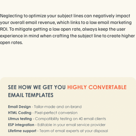
Neglecting to optimize your subject lines can negatively impact
your overall email revenue, which links to a low email marketing
ROI. To mitigate getting a low open rate, always keep the user
experience in mind when crafting the subject line to create higher
open rates.