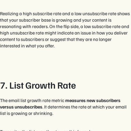
Realizing a high subscribe rate and a low unsubscribe rate shows
that your subscriber base is growing and your content is
resonating with readers. On the flip side, a low subscribe rate and
high unsubscribe rate might indicate an issue in how you deliver
content to subscribers or suggest that they are no longer
interested in what you offer.
7. List Growth Rate
The email list growth rate metric
measures new subscribers
versus unsubscribes
. It determines the rate at which your email
list is growing or shrinking.