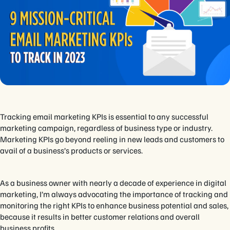
Tracking email marketing KPIs is essential to any successful
marketing campaign, regardless of business type or industry.
Marketing KPIs go beyond reeling in new leads and customers to
avail of a business’s products or services.
As a business owner with nearly a decade of experience in digital
marketing, I’m always advocating the importance of tracking and
monitoring the right KPIs to enhance business potential and sales,
because it results in better customer relations and overall
business profits.