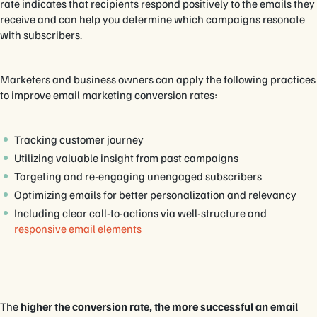
rate indicates that recipients respond positively to the emails they
receive and can help you determine which campaigns resonate
with subscribers.
Marketers and business owners can apply the following practices
to improve email marketing conversion rates:
Tracking customer journey
Utilizing valuable insight from past campaigns
Targeting and re-engaging unengaged subscribers
Optimizing emails for better personalization and relevancy
Including clear call-to-actions via well-structure and
responsive email elements
The
higher the conversion rate, the more successful an email