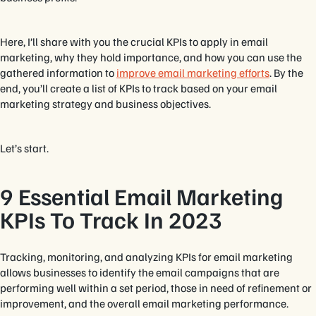
Here, I’ll share with you the crucial KPIs to apply in email
marketing, why they hold importance, and how you can use the
gathered information to
improve email marketing efforts
. By the
end, you’ll create a list of KPIs to track based on your email
marketing strategy and business objectives.
Let’s start.
9 Essential Email Marketing
KPIs To Track In 2023
Tracking, monitoring, and analyzing KPIs for email marketing
allows businesses to identify the email campaigns that are
performing well within a set period, those in need of refinement or
improvement, and the overall email marketing performance.