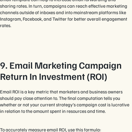
sharing rates. In turn, campaigns can reach effective marketing
channels outside of inboxes and into mainstream platforms like
Instagram, Facebook, and Twitter for better overall engagement
rates.
9. Email Marketing Campaign
Return In Investment (ROI)
Email ROI is a key metric that marketers and business owners
should pay close attention to. The final computation tells you
whether or not your current strategy’s campaign cost is lucrative
in relation to the amount spent in resources and time.
To accurately measure email ROI, use this formula: