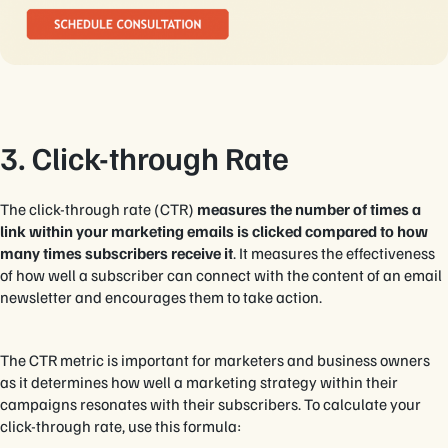
3. Click-through Rate
The click-through rate (CTR)
measures the number of times a
link within your marketing emails is clicked compared to how
many times subscribers receive it
. It measures the effectiveness
of how well a subscriber can connect with the content of an email
newsletter and encourages them to take action.
The CTR metric is important for marketers and business owners
as it determines how well a marketing strategy within their
campaigns resonates with their subscribers. To calculate your
click-through rate, use this formula: