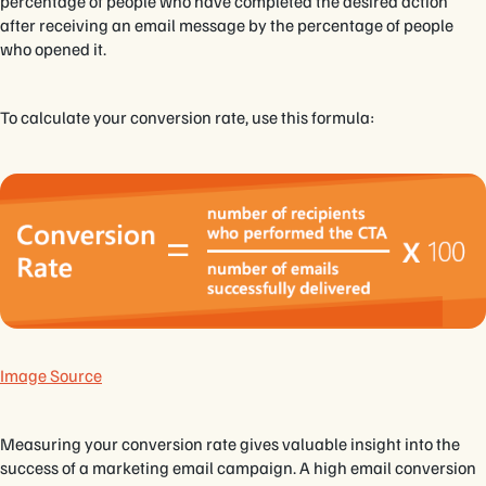
percentage of people who have completed the desired action
after receiving an email message by the percentage of people
who opened it.
To calculate your conversion rate, use this formula:
Image Source
Measuring your conversion rate gives valuable insight into the
success of a marketing email campaign. A high email conversion