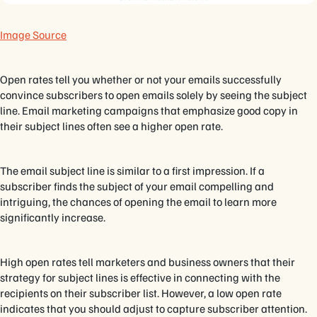
Image Source
Open rates tell you whether or not your emails successfully
convince subscribers to open emails solely by seeing the subject
line. Email marketing campaigns that emphasize good copy in
their subject lines often see a higher open rate.
The email subject line is similar to a first impression. If a
subscriber finds the subject of your email compelling and
intriguing, the chances of opening the email to learn more
significantly increase.
High open rates tell marketers and business owners that their
strategy for subject lines is effective in connecting with the
recipients on their subscriber list. However, a low open rate
indicates that you should adjust to capture subscriber attention.