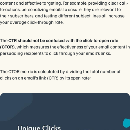
content and effective targeting. For example, providing clear call-
to-actions, personalizing emails to ensure they are relevant to
their subscribers, and testing different subject lines all increase
your average click-through rate.
The
CTR should not be confused with the click-to-open rate
(CTOR)
, which measures the effectiveness of your email content in
persuading recipients to click through your email’s links.
The CTOR metric is calculated by dividing the total number of
clicks on an email’s link (CTR) by its open rate: