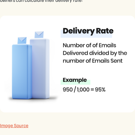
owners can calculate their delivery rate:
Image Source