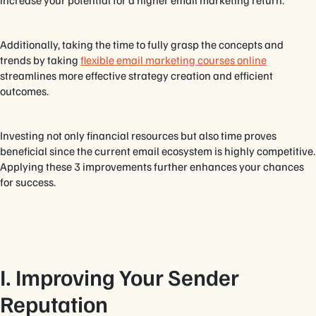
Additionally, taking the time to fully grasp the concepts and
trends by taking
flexible email marketing courses online
streamlines more effective strategy creation and efficient
outcomes.
Investing not only financial resources but also time proves
beneficial since the current email ecosystem is highly competitive.
Applying these 3 improvements further enhances your chances
for success.
I. Improving Your Sender
Reputation