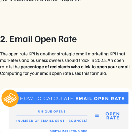
2. Email Open Rate
The open rate KPI is another strategic email marketing KPI that
marketers and business owners should track in 2023. An open
rate is the
percentage of recipients who click to open your email
.
Computing for your email open rate uses this formula: