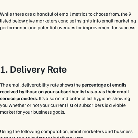
While there are a handful of email metrics to choose from, the 9
listed below give marketers concise insights into email marketing
performance and potential avenues for improvement for success.
1. Delivery Rate
The email deliverability rate shows the
percentage of emails
received by those on your subscriber list vis-a-vis their email
service providers
. It’s also an indicator of list hygiene, showing
you whether or not your current list of subscribers is a viable
market for your business goals.
Using the following computation, email marketers and business