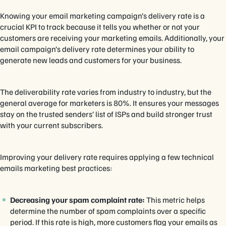
Knowing your email marketing campaign’s delivery rate is a
crucial KPI to track because it tells you whether or not your
customers are receiving your marketing emails. Additionally, your
email campaign’s delivery rate determines your ability to
generate new leads and customers for your business.
The deliverability rate varies from industry to industry, but the
general average for marketers is 80%. It ensures your messages
stay on the trusted senders’ list of ISPs and build stronger trust
with your current subscribers.
Improving your delivery rate requires applying a few technical
emails marketing best practices:
Decreasing your spam complaint rate:
This metric helps
determine the number of spam complaints over a specific
period. If this rate is high, more customers flag your emails as