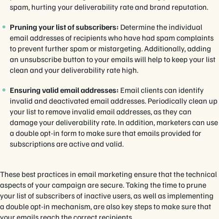
spam, hurting your deliverability rate and brand reputation.
Pruning your list of subscribers:
Determine the individual
email addresses of recipients who have had spam complaints
to prevent further spam or mistargeting. Additionally, adding
an unsubscribe button to your emails will help to keep your list
clean and your deliverability rate high.
Ensuring valid email addresses:
Email clients can identify
invalid and deactivated email addresses. Periodically clean up
your list to remove invalid email addresses, as they can
damage your deliverability rate. In addition, marketers can use
a double opt-in form to make sure that emails provided for
subscriptions are active and valid.
These best practices in email marketing ensure that the technical
aspects of your campaign are secure. Taking the time to prune
your list of subscribers of inactive users, as well as implementing
a double opt-in mechanism, are also key steps to make sure that
your emails reach the correct recipients.