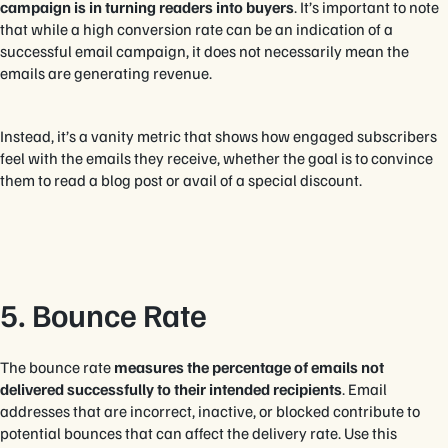
campaign is in turning readers into buyers
. It’s important to note
that while a high conversion rate can be an indication of a
successful email campaign, it does not necessarily mean the
emails are generating revenue.
Instead, it’s a vanity metric that shows how engaged subscribers
feel with the emails they receive, whether the goal is to convince
them to read a blog post or avail of a special discount.
5. Bounce Rate
The bounce rate
measures the percentage of emails not
delivered successfully to their intended recipients
. Email
addresses that are incorrect, inactive, or blocked contribute to
potential bounces that can affect the delivery rate. Use this