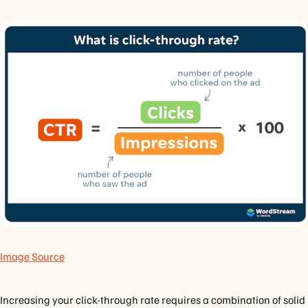
Image Source
Increasing your click-through rate requires a combination of solid