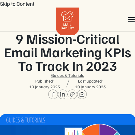
Skip to Content
9 Mission-Critical
Email Marketing KPIs
To Track In 2023
Guides & Tutorials
Published:
Last updated:
10 January 2023
10 January 2023