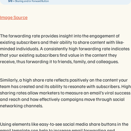
Image Source
The forwarding rate provides insight into the engagement of
existing subscribers and their ability to share content with like-
minded individuals. A consistently high forwarding rate indicates
that your existing subscribers find value in the content they
receive, thus forwarding it to friends, family, and colleagues.
Similarly, a high share rate reflects positively on the content your
team has created and its ability to resonate with subscribers. High
sharing rates allow marketers to measure an email’s viral success
and reach and how effectively campaigns move through social
networking channels.
Using elements like easy-to-see social media share buttons in the
email template can help to increase email forwarding and