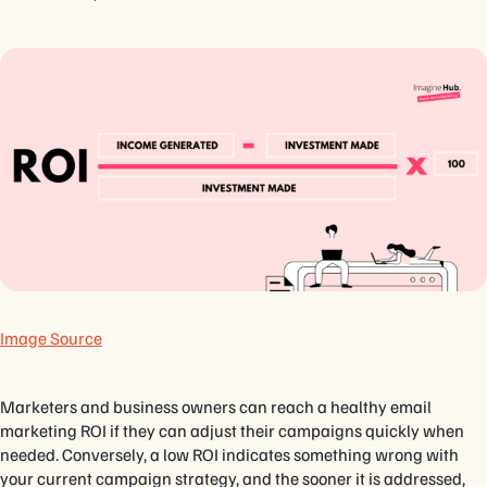
Image Source
Marketers and business owners can reach a healthy email
marketing ROI if they can adjust their campaigns quickly when
needed. Conversely, a low ROI indicates something wrong with
your current campaign strategy, and the sooner it is addressed,