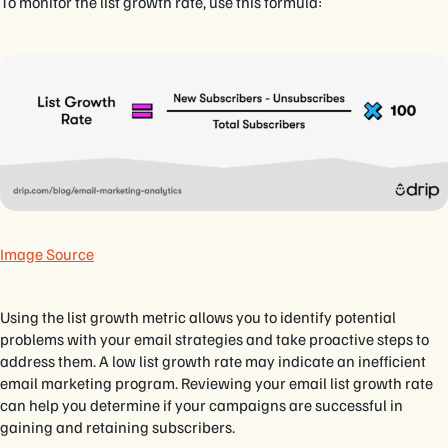
To monitor the list growth rate, use this formula:
Image Source
Using the list growth metric allows you to identify potential
problems with your email strategies and take proactive steps to
address them. A low list growth rate may indicate an inefficient
email marketing program. Reviewing your email list growth rate
can help you determine if your campaigns are successful in
gaining and retaining subscribers.