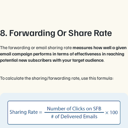
8. Forwarding Or Share Rate
The forwarding or email sharing rate
measures how well a given
email campaign performs in terms of effectiveness in reaching
potential new subscribers with your target audience
.
To calculate the sharing/forwarding rate, use this formula: