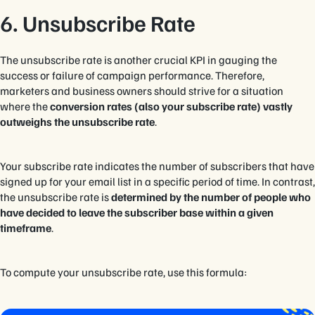
6. Unsubscribe Rate
The unsubscribe rate is another crucial KPI in gauging the
success or failure of campaign performance. Therefore,
marketers and business owners should strive for a situation
where the
conversion rates (also your subscribe rate) vastly
outweighs the unsubscribe rate
.
Your subscribe rate indicates the number of subscribers that have
signed up for your email list in a specific period of time. In contrast,
the unsubscribe rate is
determined by the number of people who
have decided to leave the subscriber base within a given
timeframe
.
To compute your unsubscribe rate, use this formula: