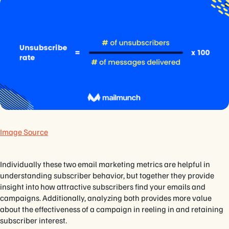
Image Source
Individually these two email marketing metrics are helpful in
understanding subscriber behavior, but together they provide
insight into how attractive subscribers find your emails and
campaigns. Additionally, analyzing both provides more value
about the effectiveness of a campaign in reeling in and retaining
subscriber interest.