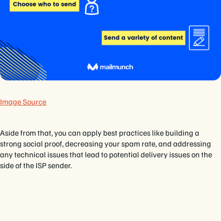
Image Source
Aside from that, you can apply best practices like building a
strong social proof, decreasing your spam rate, and addressing
any technical issues that lead to potential delivery issues on the
side of the ISP sender.