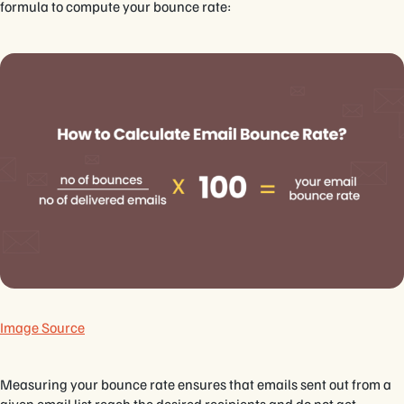
formula to compute your bounce rate:
Image Source
Measuring your bounce rate ensures that emails sent out from a