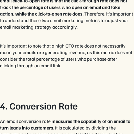
email click-to-open rate is that the click-through rate does not
track the percentage of users who open an email and take
action, while the click-to-open rate does
. Therefore, it’s important
to understand these two email marketing metrics to adjust your
email marketing strategy accordingly.
It’s important to note that a high CTO rate does not necessarily
mean your emails are generating revenue, as this metric does not
consider the total percentage of users who purchase after
clicking through an email link.
4. Conversion Rate
An email conversion rate
measures the capability of an email to
turn leads into customers
. It is calculated by dividing the