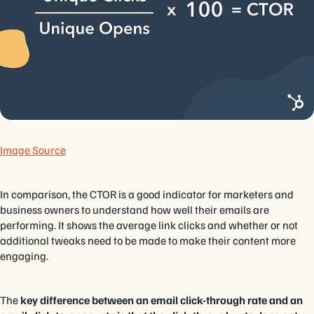
Image Source
In comparison, the CTOR is a good indicator for marketers and
business owners to understand how well their emails are
performing. It shows the average link clicks and whether or not
additional tweaks need to be made to make their content more
engaging.
The
key difference between an email click-through rate and an