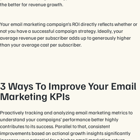
the better for revenue growth.
Your email marketing campaign’s ROI directly reflects whether or
not you have a successful campaign strategy. Ideally, your
average revenue per subscriber adds up to generously higher
than your average cost per subscriber.
3 Ways To Improve Your Email
Marketing KPIs
Proactively tracking and analyzing email marketing metrics to
understand your campaigns’ performance better highly
contributes to its success. Parallel to that, consistent
improvements based on actional growth insights significantly
increase your potential for a higher email marketing return.