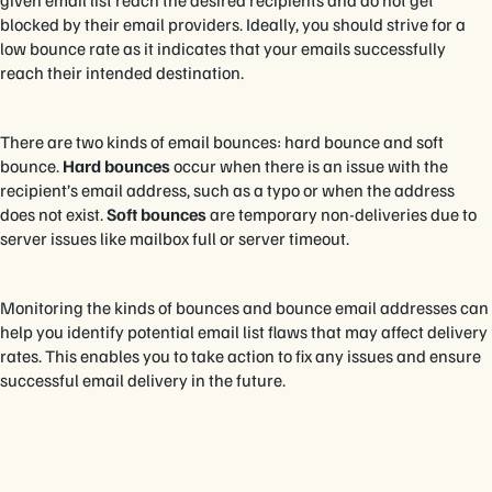
given email list reach the desired recipients and do not get
blocked by their email providers. Ideally, you should strive for a
low bounce rate as it indicates that your emails successfully
reach their intended destination.
There are two kinds of email bounces: hard bounce and soft
bounce.
Hard bounces
occur when there is an issue with the
recipient’s email address, such as a typo or when the address
does not exist.
Soft bounces
are temporary non-deliveries due to
server issues like mailbox full or server timeout.
Monitoring the kinds of bounces and bounce email addresses can
help you identify potential email list flaws that may affect delivery
rates. This enables you to take action to fix any issues and ensure
successful email delivery in the future.