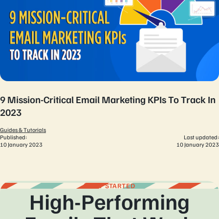
9 Mission-Critical Email Marketing KPIs To Track In
2023
Guides & Tutorials
Published:
Last updated:
10 January 2023
10 January 2023
GET STARTED
High-Performing