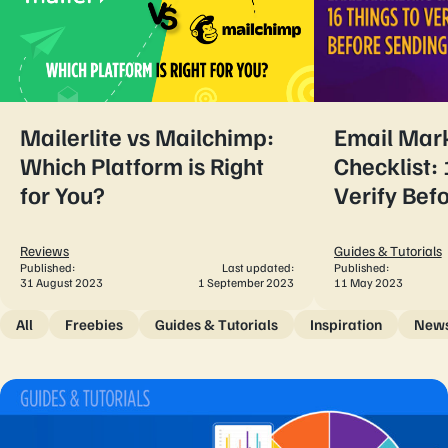
Mailerlite vs Mailchimp:
Email Mar
Which Platform is Right
Checklist: 
for You?
Verify Bef
Reviews
Guides & Tutorials
Published:
Last updated:
Published:
31 August 2023
1 September 2023
11 May 2023
All
Freebies
Guides & Tutorials
Inspiration
New