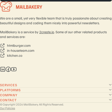
We are a small, yet very flexible team that is truly passionate about creating
beautiful designs and coding them nicely into powerful newsletters.
MailBakery is a service by
2create.io
. Some of our other related products
and services are:
htmlburger.com
in-houseteam.com
kitchen.co
SERVICES
PLATFORMS
COMPANY
CONTACT
© Copyright 2026 MailBakery. All Rights Reserved.
Our Policies