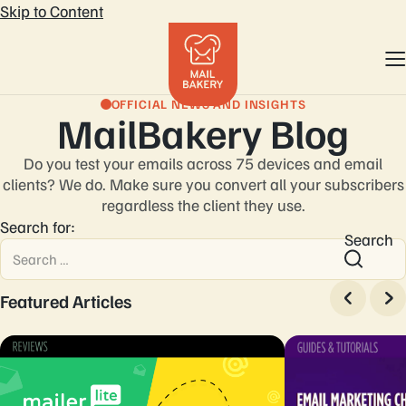
Skip to Content
OFFICIAL NEWS AND INSIGHTS
MailBakery Blog
Do you test your emails across 75 devices and email
clients? We do. Make sure you convert
all your subscribers
regardless the client they use.
Search for:
Search
Featured Articles