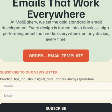
Emails That Work
Everywhere
At MailBakery, we set the gold standard in email
development. Every design is turned into a flawless, high-
performing email that works everywhere, on any device,
every time.
ORDER – EMAIL TEMPLATE
SUBSCRIBE TO OUR NEWSLETTER
Practical tips, industry insights, and updates. Always spam-free.
Name
*
Email
*