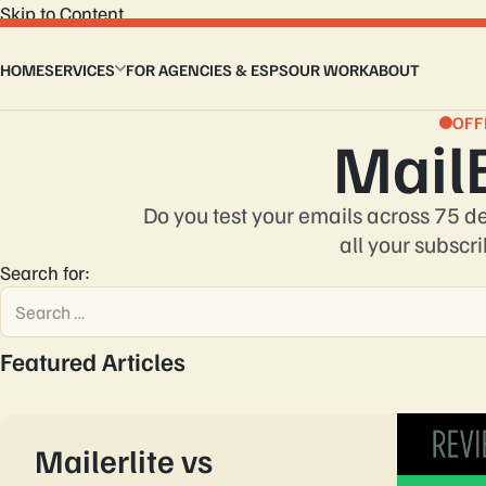
Skip to Content
HOME
SERVICES
FOR AGENCIES & ESPS
OUR WORK
ABOUT
Email Design Services
Custom Email Coding
OFF
Mail
Master Modular Email Template
Email Flows
Interactive Email Template
Do you test your emails across 75 d
Design to HTML Email
all your subscri
Email Signature
Search for:
Featured Articles
Mailerlite vs