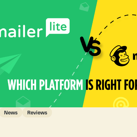
News
Reviews