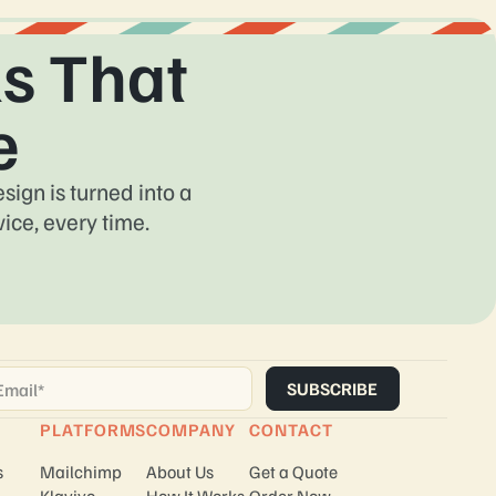
s That
e
ign is turned into a
ice, every time.
ail
*
PLATFORMS
COMPANY
CONTACT
s
Mailchimp
About Us
Get a Quote
Klaviyo
How It Works
Order Now