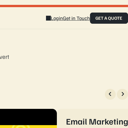
Login
Get in Touch
GET A QUOTE
vert
touch
Email Marketin