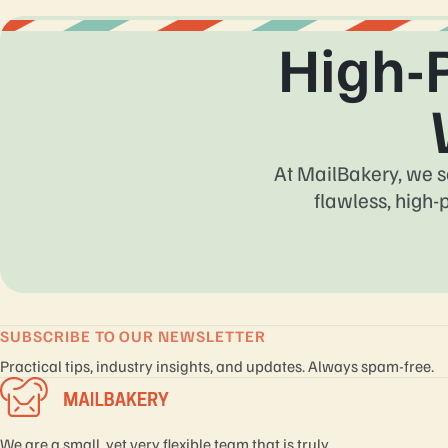
High-
At MailBakery, we s
flawless, high-
SUBSCRIBE TO OUR NEWSLETTER
Practical tips, industry insights, and updates. Always spam-free.
We are a small, yet very flexible team that is truly