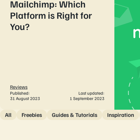
Mailchimp: Which
Platform is Right for
You?
Reviews
Published:
Last updated:
31 August 2023
1 September 2023
All
Freebies
Guides & Tutorials
Inspiration