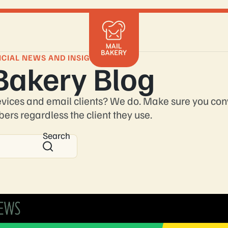
Mailchimp
Klaviyo
ICIAL NEWS AND INSIGHTS
Bakery Blog
Braze
HubSpot
Shopify
evices and email clients? We do. Make sure you con
Marketo
bers regardless the client they use.
Salesforce
Search
Get in 