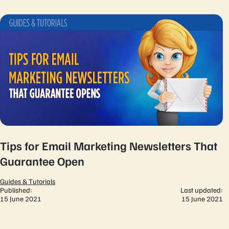
Tips for Email Marketing Newsletters That
Guarantee Open
Guides & Tutorials
Published:
Last updated:
15 June 2021
15 June 2021