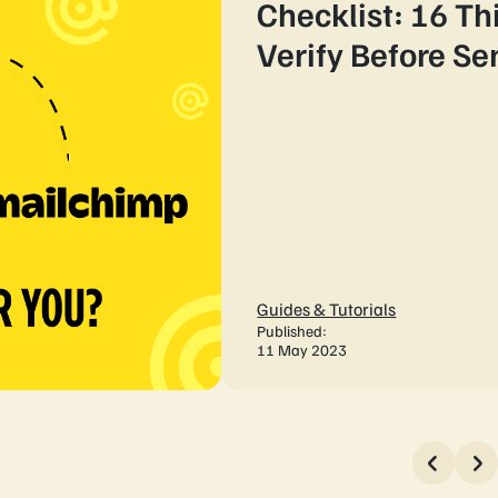
Checklist: 16 Th
Verify Before S
Guides & Tutorials
Published:
11 May 2023