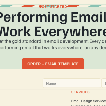
GET STARTED
Performing Email
Work Everywher
et the gold standard in email development. Every des
performing email that works everywhere, on any dev
ORDER – EMAIL TEMPLATE
Name
*
Em
SERVICES
Email Design Service
Custom Email Coding