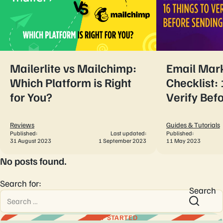
Mailerlite vs Mailchimp:
Email Mar
Which Platform is Right
Checklist: 
for You?
Verify Bef
Reviews
Guides & Tutorials
Published:
Last updated:
Published:
31 August 2023
1 September 2023
11 May 2023
No posts found.
Search for:
Search
GET STARTED