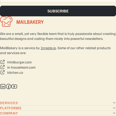
We are a small, yet very flexible team that is truly passionate about creating
beautiful designs and coding them nicely into powerful newsletters.
MailBakery is a service by
2create.io
. Some of our other related products
and services are:
htmlburger.com
in-houseteam.com
kitchen.co
SERVICES
PLATFORMS
COMPANY