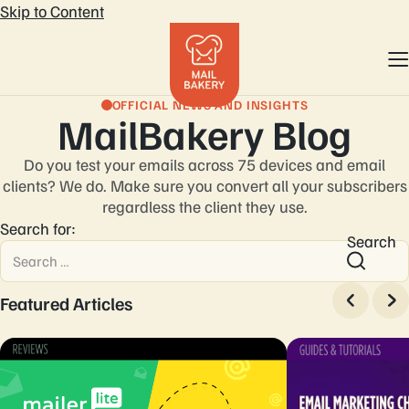
Skip to Content
OFFICIAL NEWS AND INSIGHTS
MailBakery Blog
Do you test your emails across 75 devices and email
clients? We do. Make sure you convert
all your subscribers
regardless the client they use.
Search for:
Search
Featured Articles