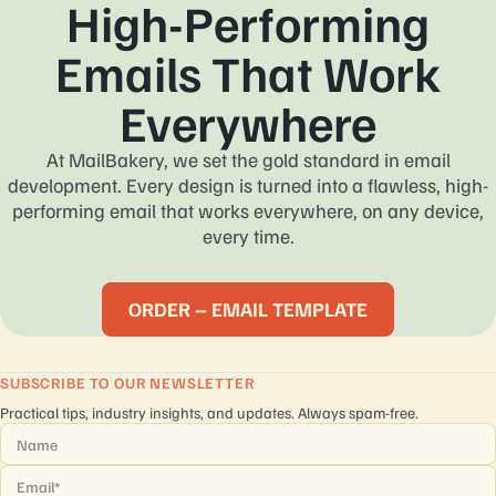
High-Performing
Emails That Work
Everywhere
At MailBakery, we set the gold standard in email
development. Every design is turned into a flawless, high-
performing email that works everywhere, on any device,
every time.
ORDER – EMAIL TEMPLATE
SUBSCRIBE TO OUR NEWSLETTER
Practical tips, industry insights, and updates. Always spam-free.
Name
*
Email
*