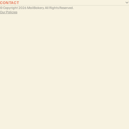
CONTACT
© Copyright 2026 MailBakery. All Rights Reserved.
Our Policies