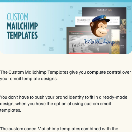
The Custom Mailchimp Templates give you
complete control
over
your email template designs.
You don’t have to push your brand identity to fit in a ready-made
design, when you have the option of using custom email
templates.
The custom coded Mailchimp templates combined with the