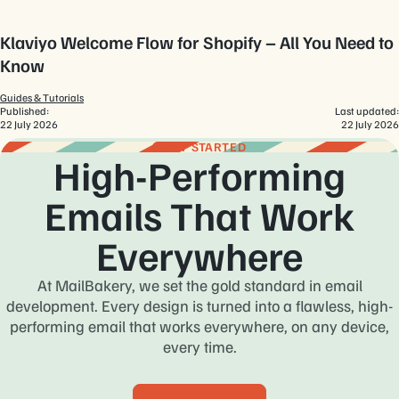
Klaviyo Welcome Flow for Shopify – All You Need to
Know
Guides & Tutorials
Published:
Last updated:
22 July 2026
22 July 2026
GET STARTED
High-Performing
Emails That Work
Everywhere
At MailBakery, we set the gold standard in email
development. Every design is turned into a flawless, high-
performing email that works everywhere, on any device,
every time.