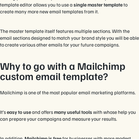
template editor allows you to use a
single master template
to
create many more new email templates from it.
The master template itself features multiple sections. With the
email sections designed to match your brand style you will be able
to create various other emails for your future campaigns.
Why to go with a Mailchimp
custom email template?
Mailchimp is one of the most popular email marketing platforms.
It’s
easy to use
and offers
many useful tools
with whose help you
can prepare your campaigns and measure your results.
In addition,
Mailchimp is free
for businesses with more modest