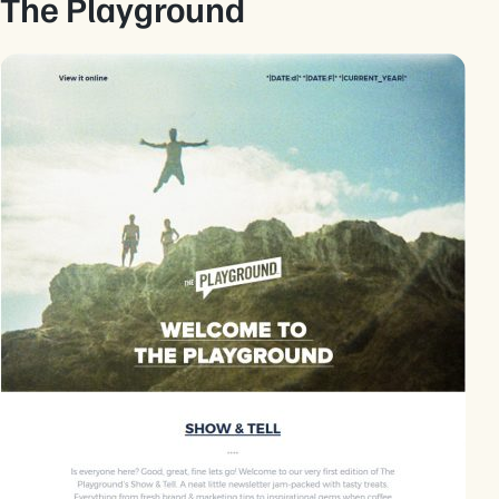
The Playground