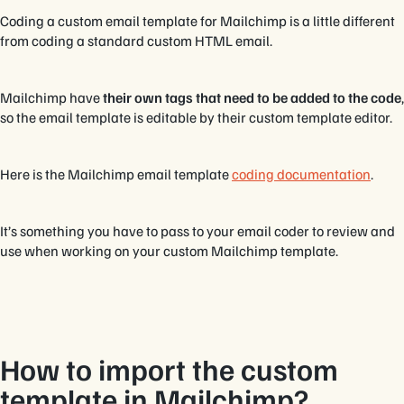
Coding a custom email template for Mailchimp is a little different
from coding a standard custom HTML email.
Mailchimp have
their own tags that need to be added to the code
,
so the email template is editable by their custom template editor.
Here is the Mailchimp email template
coding documentation
.
It’s something you have to pass to your email coder to review and
use when working on your custom Mailchimp template.
How to import the custom
template in Mailchimp?