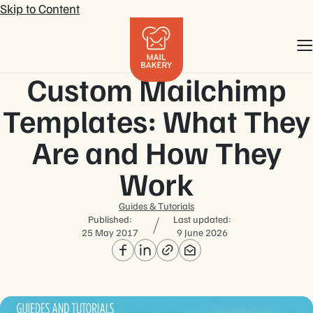
Skip to Content
Custom Mailchimp
Templates: What They
Are and How They
Work
Guides & Tutorials
Published:
Last updated:
25 May 2017
9 June 2026