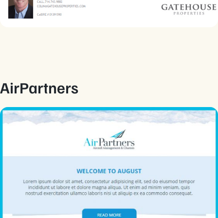
AirPartners