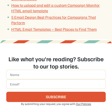
How to upload and edit a custom Campaign Monitor
HTML email template
5 Email Design Best Practices for Campaigns That
Perform
HTML Email Templates – Best Places to Find Them
Like what you're reading? Subscribe
to our top stories.
Name
*
Email
*
By submitting your request, you agree with
Our Policies