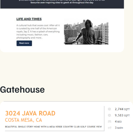
Gatehouse