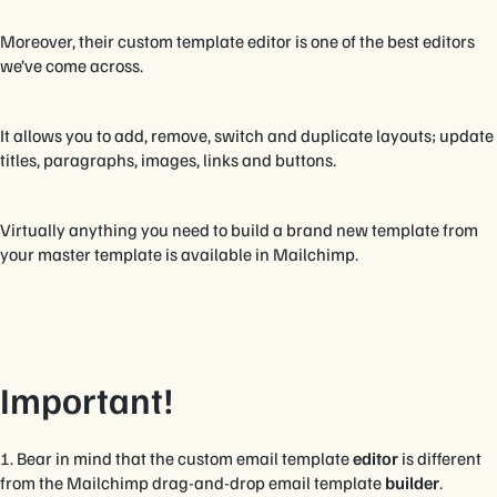
Moreover, their custom template editor is one of the best editors
we’ve come across.
It allows you to add, remove, switch and duplicate layouts; update
titles, paragraphs, images, links and buttons.
Virtually anything you need to build a brand new template from
your master template is available in Mailchimp.
Important!
1. Bear in mind that the custom email template
editor
is different
from the Mailchimp drag-and-drop email template
builder
.