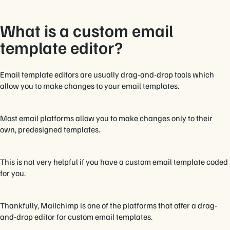
What is a custom email
template editor?
Email template editors are usually drag-and-drop tools which
allow you to make changes to your email templates.
Most email platforms allow you to make changes only to their
own, predesigned templates.
This is not very helpful if you have a custom email template coded
for you.
Thankfully, Mailchimp is one of the platforms that offer a drag-
and-drop editor for custom email templates.