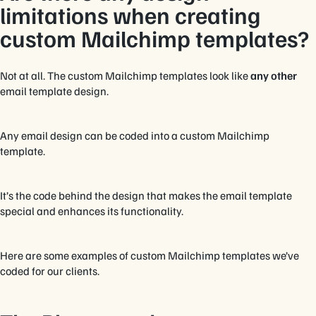
limitations when creating
custom Mailchimp templates?
Not at all. The custom Mailchimp templates look like
any other
email template design.
Any email design can be coded into a custom Mailchimp
template.
It’s the code behind the design that makes the email template
special and enhances its functionality.
Here are some examples of custom Mailchimp templates we’ve
coded for our clients.