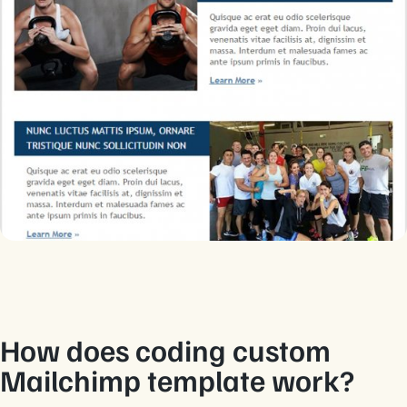
How does coding custom
Mailchimp template work?