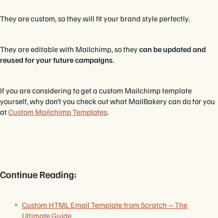
They are custom, so they will fit your brand style perfectly.
They are editable with Mailchimp, so they
can be updated and
reused for your future campaigns
.
If you are considering to get a custom Mailchimp template
yourself, why don’t you check out what MailBakery can do for you
at
Custom Mailchimp Templates
.
Continue Reading:
Custom HTML Email Template from Scratch – The
Ultimate Guide