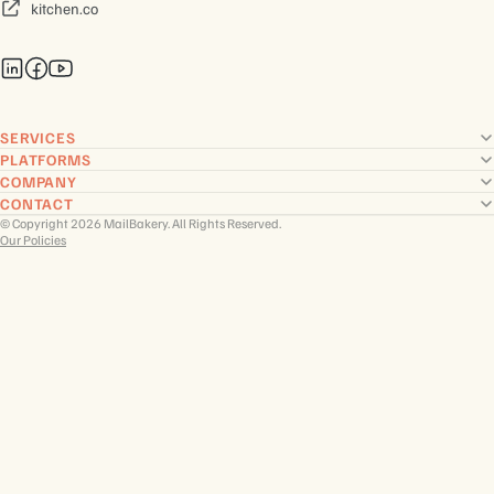
kitchen.co
SERVICES
PLATFORMS
COMPANY
CONTACT
© Copyright 2026 MailBakery. All Rights Reserved.
Our Policies