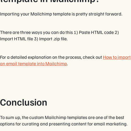
Importing your Mailchimp template is pretty straight forward.
There are three ways you can do this 1) Paste HTML code 2)
Import HTML file 3) Import .zip file.
For a detailed explanation on the process, check out
How to import
an email template into Mailchimp
.
Conclusion
To sum up, the custom Mailchimp templates are one of the best
options for curating and presenting content for email marketing.