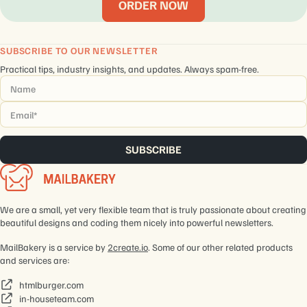
ORDER NOW
SUBSCRIBE TO OUR NEWSLETTER
Practical tips, industry insights, and updates. Always spam-free.
Name
*
Email
*
We are a small, yet very flexible team that is truly passionate about creating
beautiful designs and coding them nicely into powerful newsletters.
MailBakery is a service by
2create.io
. Some of our other related products
and services are:
htmlburger.com
in-houseteam.com