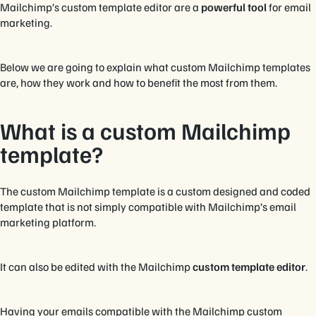
Mailchimp’s custom template editor are a
powerful tool
for email
marketing.
Below we are going to explain what custom Mailchimp templates
are, how they work and how to benefit the most from them.
What is a custom Mailchimp
template?
The custom Mailchimp template is a custom designed and coded
template that is not simply compatible with Mailchimp’s email
marketing platform.
It can also be edited with the Mailchimp
custom template editor
.
Having your emails compatible with the Mailchimp custom