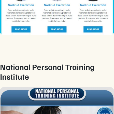
National Personal Training
Institute