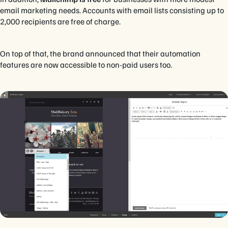
email marketing needs. Accounts with email lists consisting up to
2,000 recipients are free of charge.
On top of that, the brand announced that their automation
features are now accessible to non-paid users too.