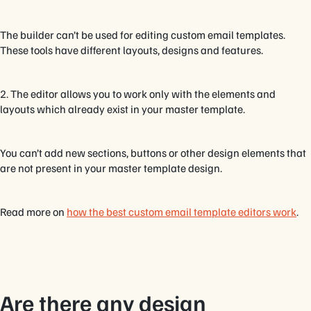
The builder can’t be used for editing custom email templates.
These tools have different layouts, designs and features.
2. The editor allows you to work only with the elements and
layouts which already exist in your master template.
You can’t add new sections, buttons or other design elements that
are not present in your master template design.
Read more on
how the best custom email template editors work
.
Are there any design