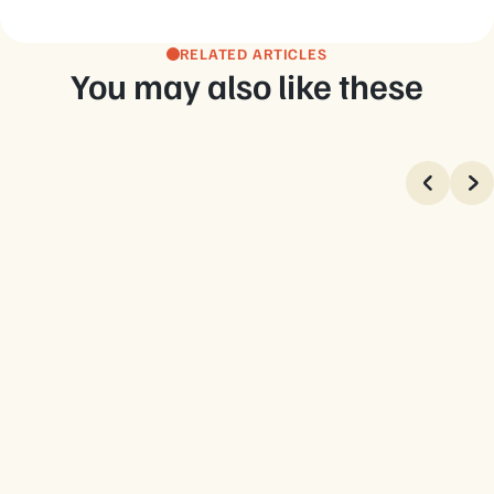
RELATED ARTICLES
You may also like these