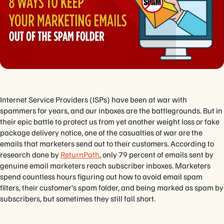
Internet Service Providers (ISPs) have been at war with
spammers for years, and our inboxes are the battlegrounds. But in
their epic battle to protect us from yet another weight loss or fake
package delivery notice, one of the casualties of war are the
emails that marketers send out to their customers. According to
research done by
ReturnPath
, only 79 percent of emails sent by
genuine email marketers reach subscriber inboxes. Marketers
spend countless hours figuring out how to avoid email spam
filters, their customer’s spam folder, and being marked as spam by
subscribers, but sometimes they still fall short.