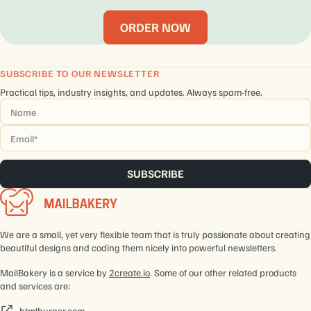
ORDER NOW
SUBSCRIBE TO OUR NEWSLETTER
Practical tips, industry insights, and updates. Always spam-free.
Name
*
Email
*
We are a small, yet very flexible team that is truly passionate about creating
beautiful designs and coding them nicely into powerful newsletters.
MailBakery is a service by
2create.io
. Some of our other related products
and services are:
htmlburger.com