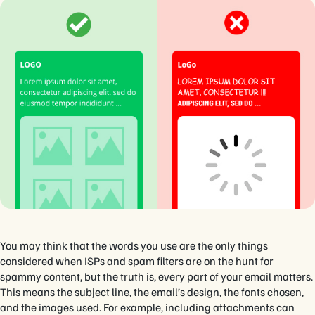
You may think that the words you use are the only things
considered when ISPs and spam filters are on the hunt for
spammy content, but the truth is, every part of your email matters.
This means the subject line, the email’s design, the fonts chosen,
and the images used. For example, including attachments can