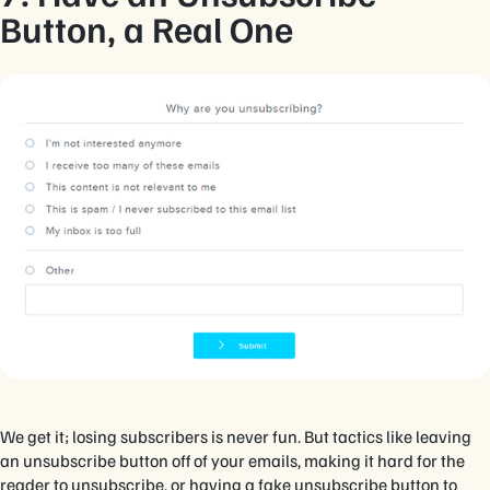
Button, a Real One
We get it; losing subscribers is never fun. But tactics like leaving
an unsubscribe button off of your emails, making it hard for the
reader to unsubscribe, or having a fake unsubscribe button to