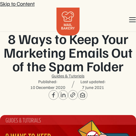
Skip to Content
8 Ways to Keep Your
Marketing Emails Out
of the Spam Folder
Guides & Tutorials
Published:
Last updated:
10 December 2020
7 June 2021