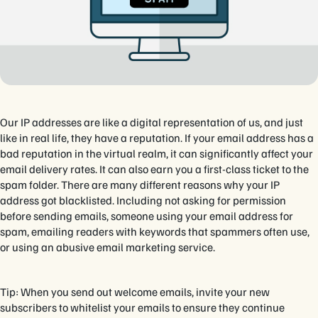
Our IP addresses are like a digital representation of us, and just
like in real life, they have a reputation. If your email address has a
bad reputation in the virtual realm, it can significantly affect your
email delivery rates. It can also earn you a first-class ticket to the
spam folder. There are many different reasons why your IP
address got blacklisted. Including not asking for permission
before sending emails, someone using your email address for
spam, emailing readers with keywords that spammers often use,
or using an abusive email marketing service.
Tip: When you send out welcome emails, invite your new
subscribers to whitelist your emails to ensure they continue