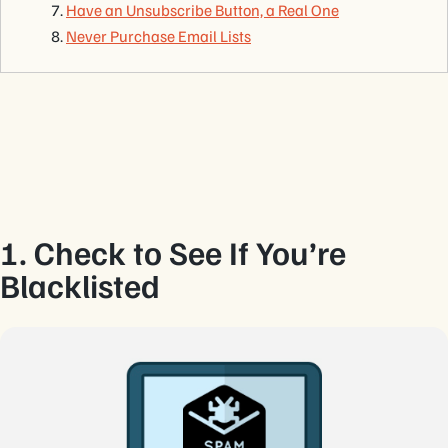
Have an Unsubscribe Button, a Real One
Never Purchase Email Lists
1. Check to See If You’re
Blacklisted