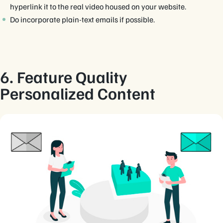
hyperlink it to the real video housed on your website.
Do incorporate plain-text emails if possible.
6. Feature Quality
Personalized Content