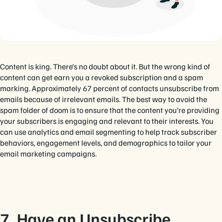
Content is king. There’s no doubt about it. But the wrong kind of
content can get earn you a revoked subscription and a spam
marking. Approximately 67 percent of contacts unsubscribe from
emails because of irrelevant emails. The best way to avoid the
spam folder of doom is to ensure that the content you’re providing
your subscribers is engaging and relevant to their interests. You
can use analytics and email segmenting to help track subscriber
behaviors, engagement levels, and demographics to tailor your
email marketing campaigns.
7. Have an Unsubscribe