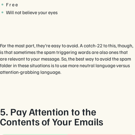
F r e e
Will not believe your eyes
For the most part, they’re easy to avoid. A catch-22 to this, though,
is that sometimes the spam triggering words are also ones that
are relevant to your message. So, the best way to avoid the spam
folder in these situations is to use more neutral language versus
attention-grabbing language.
5. Pay Attention to the
Contents of Your Emails