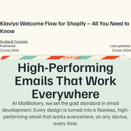
Klaviyo Welcome Flow for Shopify – All You Need to
Know
Guides & Tutorials
Published:
Last updated:
22 July 2026
22 July 2026
GET STARTED
High-Performing
Emails That Work
Everywhere
At MailBakery, we set the gold standard in email
development. Every design is turned into a flawless, high-
performing email that works everywhere, on any device,
every time.