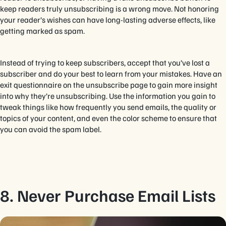
keep readers truly unsubscribing is a wrong move. Not honoring
your reader’s wishes can have long-lasting adverse effects, like
getting marked as spam.
Instead of trying to keep subscribers, accept that you’ve lost a
subscriber and do your best to learn from your mistakes. Have an
exit questionnaire on the unsubscribe page to gain more insight
into why they’re unsubscribing. Use the information you gain to
tweak things like how frequently you send emails, the quality or
topics of your content, and even the color scheme to ensure that
you can avoid the spam label.
8. Never Purchase Email Lists