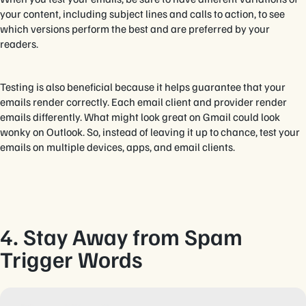
your content, including subject lines and calls to action, to see
which versions perform the best and are preferred by your
readers.
Testing is also beneficial because it helps guarantee that your
emails render correctly. Each email client and provider render
emails differently. What might look great on Gmail could look
wonky on Outlook. So, instead of leaving it up to chance, test your
emails on multiple devices, apps, and email clients.
4. Stay Away from Spam
Trigger Words