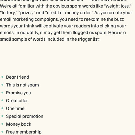
We’re all familiar with the obvious spam words like “weight loss,”
“lottery,” “prizes,” and “credit or money order.” As you create your
email marketing campaigns, you need to reexamine the buzz
words your think will captivate your readers into clicking your
emails. In actuality, it may get them flagged as spam. Here is a
small sample of words included in the trigger list:
Dear friend
This is not spam
Promise you
Great offer
One time
Special promotion
Money back
Free membership