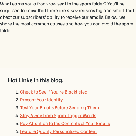
What earns you a front-row seat to the spam folder? You’ll be
surprised to know that there are
many
reasons big and small, that
affect our subscribers’ ability to receive our emails. Below, we
share the most common causes and how you can avoid the spam
folder.
Hot Links in this blog:
Check to See If You’re Blacklisted
Present Your Identity
Test Your Emails Before Sending Them
Stay Away from Spam Trigger Words
Pay Attention to the Contents of Your Emails
Feature Quality Personalized Content