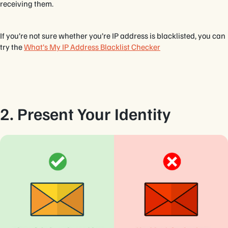
receiving them.
If you’re not sure whether you’re IP address is blacklisted, you can
try the
What’s My IP Address Blacklist Checker
2. Present Your Identity