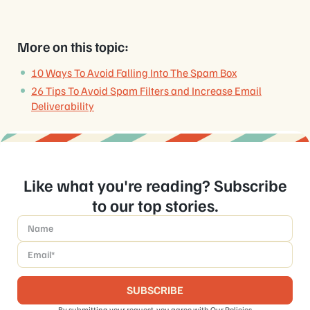
More on this topic:
10 Ways To Avoid Falling Into The Spam Box
26 Tips To Avoid Spam Filters and Increase Email
Deliverability
Like what you're reading? Subscribe
to our top stories.
Name
*
Email
*
By submitting your request, you agree with
Our Policies