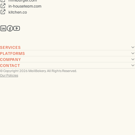
in-houseteam.com
kitchen.co
SERVICES
PLATFORMS
COMPANY
CONTACT
© Copyright 2026 MailBakery. All Rights Reserved.
Our Policies