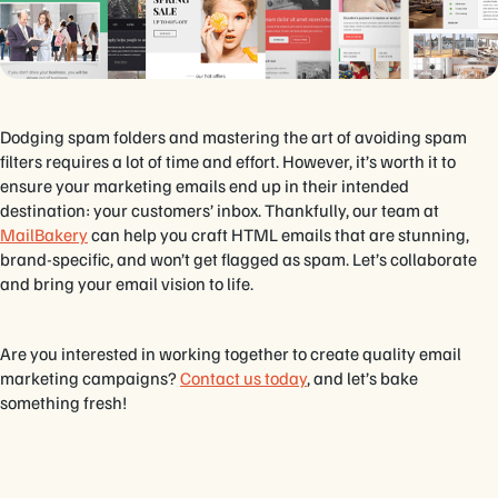
Dodging spam folders and mastering the art of avoiding spam
filters requires a lot of time and effort. However, it’s worth it to
ensure your marketing emails end up in their intended
destination: your customers’ inbox. Thankfully, our team at
MailBakery
can help you craft HTML emails that are stunning,
brand-specific, and won’t get flagged as spam. Let’s collaborate
and bring your email vision to life.
Are you interested in working together to create quality email
marketing campaigns?
Contact us today
, and let’s bake
something fresh!