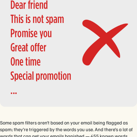
Some spam filters aren’t based on your email being flagged as
spam; they’re triggered by the words you use. And there’s a lot of
words that can get your emails banished — 455 known words.