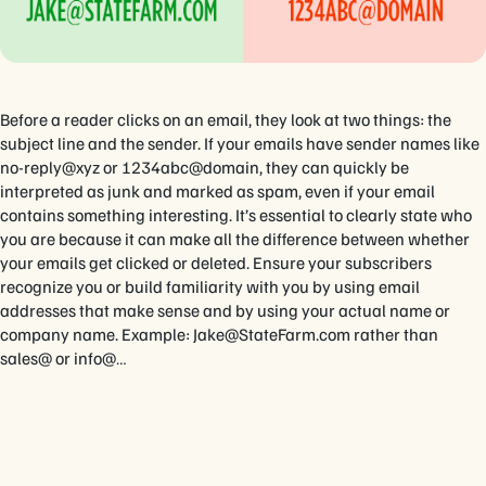
Before a reader clicks on an email, they look at two things: the
subject line and the sender. If your emails have sender names like
no-reply@xyz or 1234abc@domain, they can quickly be
interpreted as junk and marked as spam, even if your email
contains something interesting. It’s essential to clearly state who
you are because it can make all the difference between whether
your emails get clicked or deleted. Ensure your subscribers
recognize you or build familiarity with you by using email
addresses that make sense and by using your actual name or
company name. Example:
Jake@StateFarm.com
rather than
sales@ or info@…