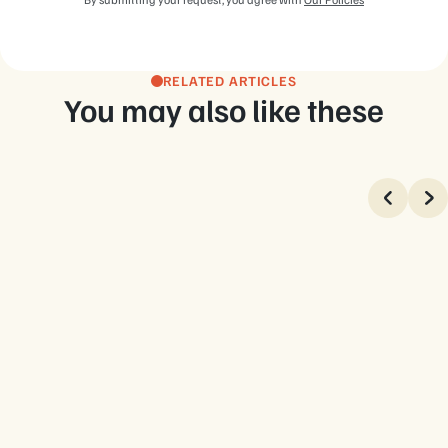
RELATED ARTICLES
You may also like these