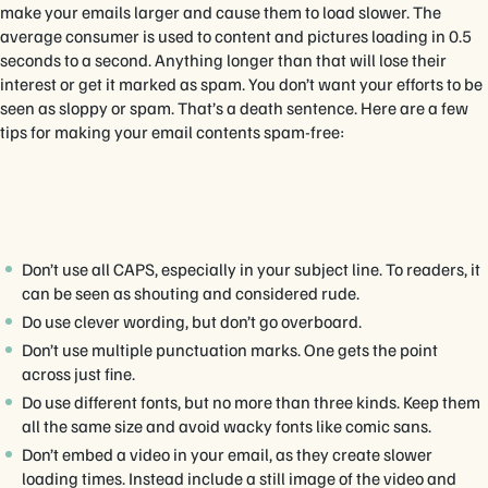
make your emails larger and cause them to load slower. The
average consumer is used to content and pictures loading in 0.5
seconds to a second. Anything longer than that will lose their
interest or get it marked as spam. You don’t want your efforts to be
seen as sloppy or spam. That’s a death sentence. Here are a few
tips for making your email contents spam-free:
Don’t use all CAPS, especially in your subject line. To readers, it
can be seen as shouting and considered rude.
Do use clever wording, but don’t go overboard.
Don’t use multiple punctuation marks. One gets the point
across just fine.
Do use different fonts, but no more than three kinds. Keep them
all the same size and avoid wacky fonts like comic sans.
Don’t embed a video in your email, as they create slower
loading times. Instead include a still image of the video and