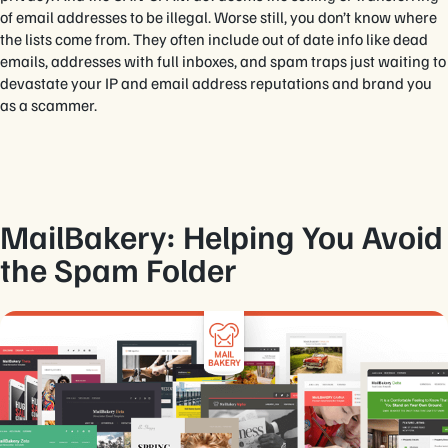
of email addresses to be illegal. Worse still, you don’t know where
the lists come from. They often include out of date info like dead
emails, addresses with full inboxes, and spam traps just waiting to
devastate your IP and email address reputations and brand you
as a scammer.
MailBakery: Helping You Avoid
the Spam Folder