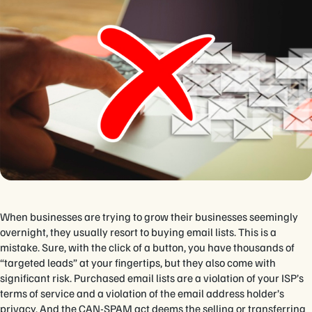
When businesses are trying to grow their businesses seemingly
overnight, they usually resort to buying email lists. This is a
mistake. Sure, with the click of a button, you have thousands of
“targeted leads” at your fingertips, but they also come with
significant risk. Purchased email lists are a violation of your ISP’s
terms of service and a violation of the email address holder’s
privacy. And the CAN-SPAM act deems the selling or transferring