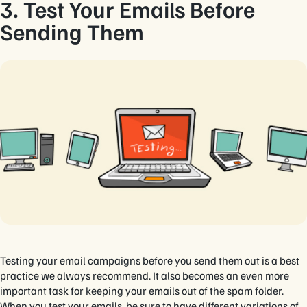
3. Test Your Emails Before
Sending Them
Testing your email campaigns before you send them out is a best
practice we always recommend. It also becomes an even more
important task for keeping your emails out of the spam folder.
When you test your emails, be sure to have different variations of