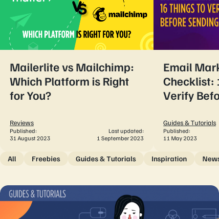
Mailerlite vs Mailchimp:
Email Mar
Which Platform is Right
Checklist: 
for You?
Verify Bef
Reviews
Guides & Tutorials
Published:
Last updated:
Published:
31 August 2023
1 September 2023
11 May 2023
All
Freebies
Guides & Tutorials
Inspiration
New