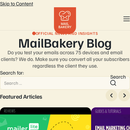
Skip to Content
OFFICIAL NEWS AND INSIGHTS
MailBakery Blog
Do you test your emails across 75 devices and email
clients? We do. Make sure you convert
all your subscribers
regardless the client they use.
Search for:
Search
Featured Articles