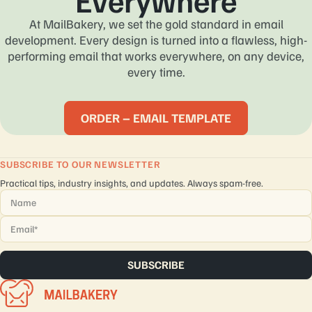
Everywhere
At MailBakery, we set the gold standard in email
development. Every design is turned into a flawless, high-
performing email that works everywhere, on any device,
every time.
ORDER – EMAIL TEMPLATE
SUBSCRIBE TO OUR NEWSLETTER
Practical tips, industry insights, and updates. Always spam-free.
Name
*
Email
*