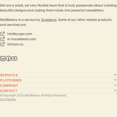
We are a small, yet very flexible team that is truly passionate about creating
beautiful designs and coding them nicely into powerful newsletters.
MailBakery is a service by
2create.io
. Some of our other related products
and services are:
htmlburger.com
in-houseteam.com
kitchen.co
SERVICES
PLATFORMS
COMPANY
CONTACT
© Copyright 2026 MailBakery. All Rights Reserved.
Our Policies