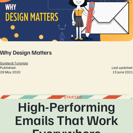
Why Design Matters
Guides & Tutorials
Published:
Last updated:
28 May 2020
15 June 2021
GET STARTED
High-Performing
Emails That Work