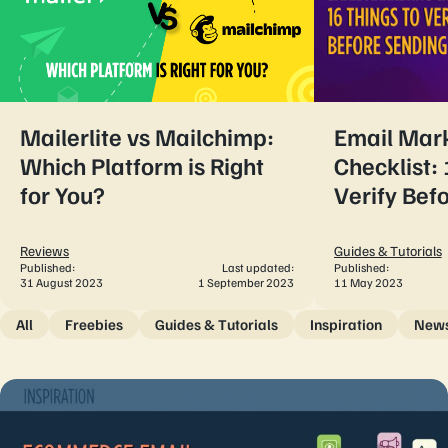
Mailerlite vs Mailchimp:
Email Mar
Which Platform is Right
Checklist: 
for You?
Verify Bef
Reviews
Guides & Tutorials
Published:
Last updated:
Published:
31 August 2023
1 September 2023
11 May 2023
All
Freebies
Guides & Tutorials
Inspiration
New