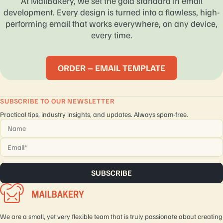
At MailBakery, we set the gold standard in email
development. Every design is turned into a flawless, high-
performing email that works everywhere, on any device,
every time.
ORDER – EMAIL TEMPLATE
SUBSCRIBE TO OUR NEWSLETTER
Practical tips, industry insights, and updates. Always spam-free.
Name
*
Email
*
We are a small, yet very flexible team that is truly passionate about creating