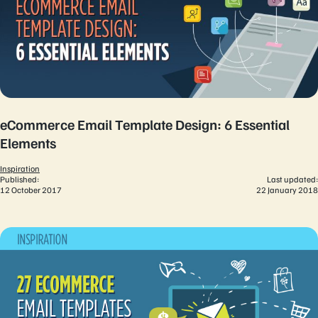
eCommerce Email Template Design: 6 Essential
Elements
Inspiration
Published:
Last updated:
12 October 2017
22 January 2018