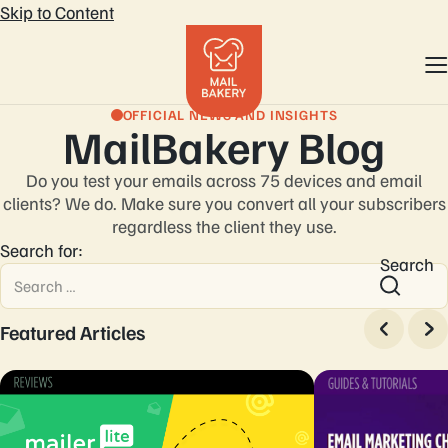
Skip to Content
OFFICIAL NEWS AND INSIGHTS
MailBakery Blog
Do you test your emails across 75 devices and email
clients? We do. Make sure you convert
all your subscribers
regardless the client they use.
Search for:
Search
Featured Articles