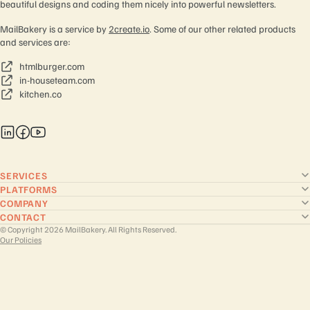
beautiful designs and coding them nicely into powerful newsletters.
MailBakery is a service by
2create.io
. Some of our other related products
and services are:
htmlburger.com
in-houseteam.com
kitchen.co
SERVICES
PLATFORMS
COMPANY
CONTACT
© Copyright 2026 MailBakery. All Rights Reserved.
Our Policies