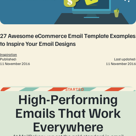
27 Awesome eCommerce Email Template Examples
to Inspire Your Email Designs
Inspiration
Published:
Last updated:
11 November 2016
11 November 2016
GET STARTED
High-Performing
Emails That Work
Everywhere