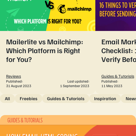
Mailerlite vs Mailchimp:
Email Mar
Which Platform is Right
Checklist: 
for You?
Verify Bef
Reviews
Guides & Tutorials
Published:
Last updated:
Published:
31 August 2023
1 September 2023
11 May 2023
All
Freebies
Guides & Tutorials
Inspiration
New