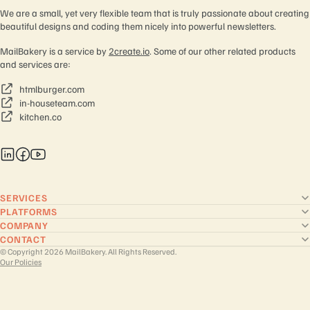
We are a small, yet very flexible team that is truly passionate about creating
beautiful designs and coding them nicely into powerful newsletters.
MailBakery is a service by
2create.io
. Some of our other related products
and services are:
htmlburger.com
in-houseteam.com
kitchen.co
SERVICES
PLATFORMS
COMPANY
CONTACT
© Copyright 2026 MailBakery. All Rights Reserved.
Our Policies