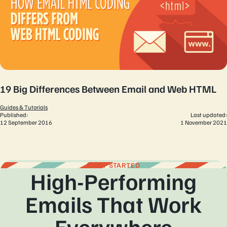
19 Big Differences Between Email and Web HTML
Guides & Tutorials
Published:
Last updated:
12 September 2016
1 November 2021
GET STARTED
High-Performing
Emails That Work
Everywhere