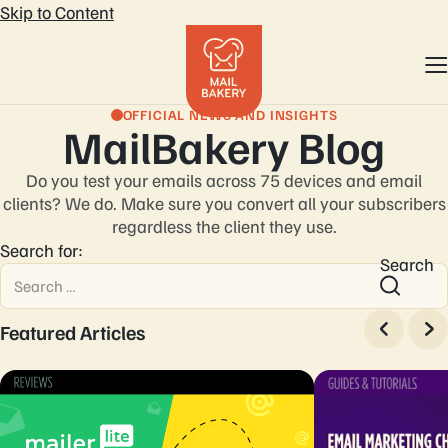
Skip to Content
OFFICIAL NEWS AND INSIGHTS
MailBakery Blog
Do you test your emails across 75 devices and email
clients? We do. Make sure you convert
all your subscribers
regardless the client they use.
Search for:
Search
Featured Articles