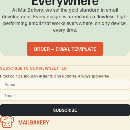
At MailBakery, we set the gold standard in email
development. Every design is turned into a flawless, high-
performing email that works everywhere, on any device,
every time.
ORDER – EMAIL TEMPLATE
SUBSCRIBE TO OUR NEWSLETTER
Practical tips, industry insights, and updates. Always spam-free.
Name
*
Email
*