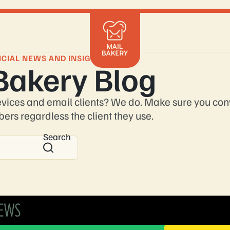
Mailchimp
Klaviyo
ICIAL NEWS AND INSIGHTS
Bakery Blog
Braze
HubSpot
Shopify
evices and email clients? We do. Make sure you con
Marketo
bers regardless the client they use.
Salesforce
Search
Get in 