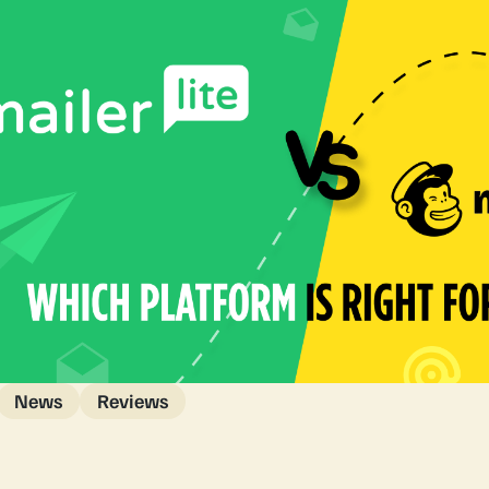
News
Reviews