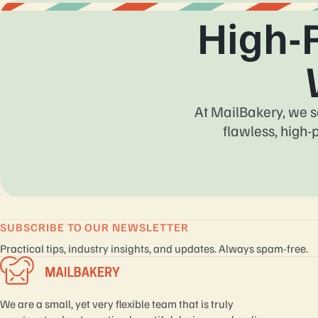
High-
At MailBakery, we s
flawless, high-
SUBSCRIBE TO OUR NEWSLETTER
Practical tips, industry insights, and updates. Always spam-free.
We are a small, yet very flexible team that is truly