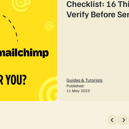
Checklist: 16 Th
Verify Before S
Guides & Tutorials
Published:
11 May 2023