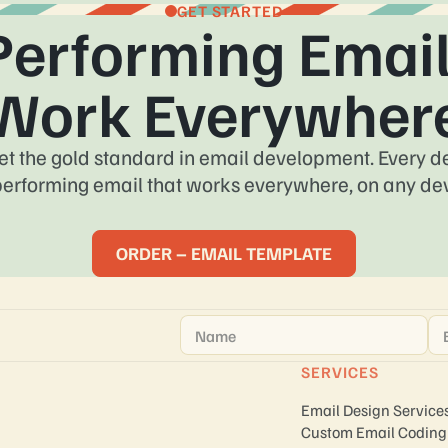
GET STARTED
Performing Email
Work Everywher
et the gold standard in email development. Every des
performing email that works everywhere, on any dev
ORDER – EMAIL TEMPLATE
Name
*
Em
SERVICES
Email Design Service
Custom Email Coding