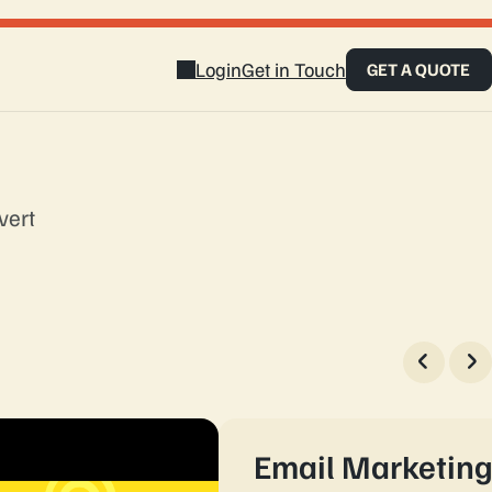
Login
Get in Touch
GET A QUOTE
vert
touch
Email Marketin