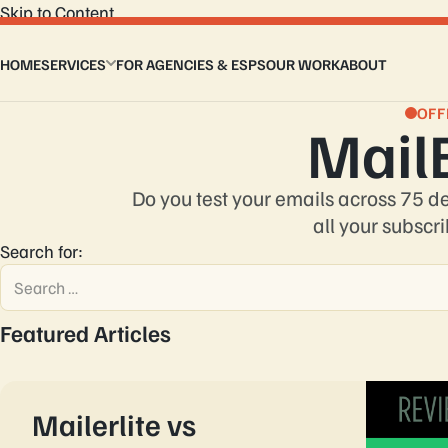
Skip to Content
HOME
SERVICES
FOR AGENCIES & ESPS
OUR WORK
ABOUT
Email Design Services
Custom Email Coding
OFF
Mail
Master Modular Email Template
Email Flows
Interactive Email Template
Do you test your emails across 75 d
Design to HTML Email
all your subscri
Email Signature
Search for:
Featured Articles
Mailerlite vs