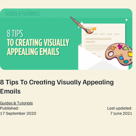
8 Tips To Creating Visually Appealing
Emails
Guides & Tutorials
Published:
Last updated:
17 September 2020
7 June 2021