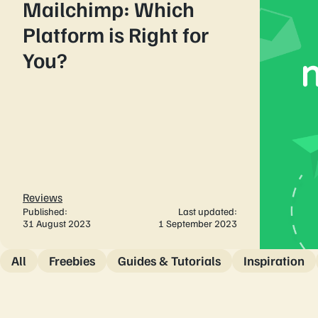
Mailchimp: Which
Platform is Right for
You?
Reviews
Published:
Last updated:
31 August 2023
1 September 2023
All
Freebies
Guides & Tutorials
Inspiration