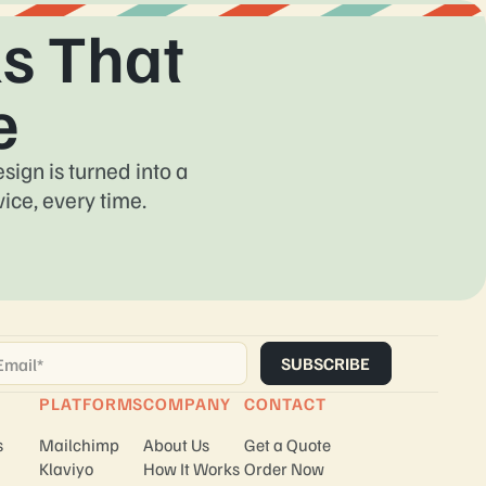
s That
e
ign is turned into a
ice, every time.
ail
*
PLATFORMS
COMPANY
CONTACT
s
Mailchimp
About Us
Get a Quote
Klaviyo
How It Works
Order Now