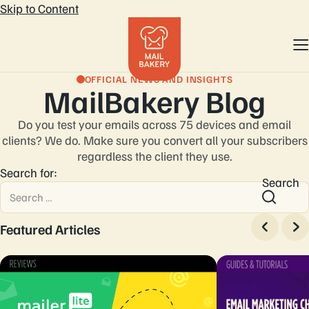
Skip to Content
OFFICIAL NEWS AND INSIGHTS
MailBakery Blog
Do you test your emails across 75 devices and email
clients? We do. Make sure you convert
all your subscribers
regardless the client they use.
Search for:
Search
Featured Articles