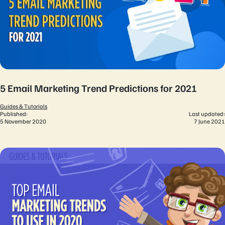
5 Email Marketing Trend Predictions for 2021
Guides & Tutorials
Published:
Last updated:
5 November 2020
7 June 2021