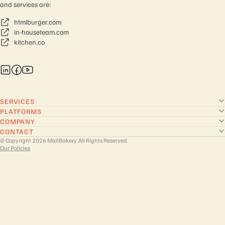
and services are:
htmlburger.com
in-houseteam.com
kitchen.co
SERVICES
PLATFORMS
COMPANY
CONTACT
© Copyright 2026 MailBakery. All Rights Reserved.
Our Policies