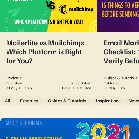
Mailerlite vs Mailchimp:
Email Mar
Which Platform is Right
Checklist: 
for You?
Verify Bef
Reviews
Guides & Tutorials
Published:
Last updated:
Published:
31 August 2023
1 September 2023
11 May 2023
All
Freebies
Guides & Tutorials
Inspiration
New