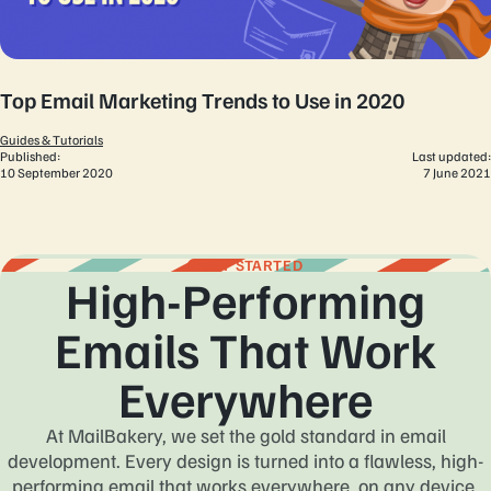
Top Email Marketing Trends to Use in 2020
Guides & Tutorials
Published:
Last updated:
10 September 2020
7 June 2021
GET STARTED
High-Performing
Emails That Work
Everywhere
At MailBakery, we set the gold standard in email
development. Every design is turned into a flawless, high-
performing email that works everywhere, on any device,