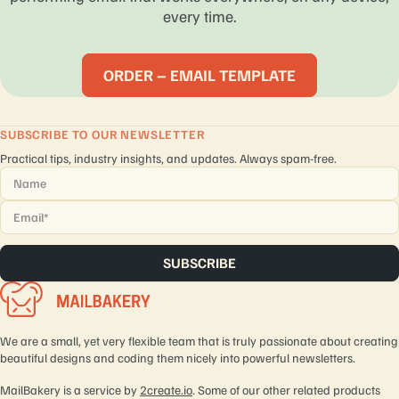
every time.
ORDER – EMAIL TEMPLATE
SUBSCRIBE TO OUR NEWSLETTER
Practical tips, industry insights, and updates. Always spam-free.
Name
*
Email
*
We are a small, yet very flexible team that is truly passionate about creating
beautiful designs and coding them nicely into powerful newsletters.
MailBakery is a service by
2create.io
. Some of our other related products