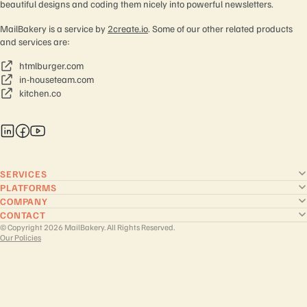
beautiful designs and coding them nicely into powerful newsletters.
MailBakery is a service by
2create.io
. Some of our other related products
and services are:
htmlburger.com
in-houseteam.com
kitchen.co
SERVICES
PLATFORMS
COMPANY
CONTACT
© Copyright 2026 MailBakery. All Rights Reserved.
Our Policies