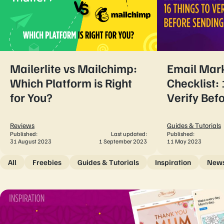
Mailerlite vs Mailchimp:
Email Mar
Which Platform is Right
Checklist: 
for You?
Verify Bef
Reviews
Guides & Tutorials
Published:
Last updated:
Published:
31 August 2023
1 September 2023
11 May 2023
All
Freebies
Guides & Tutorials
Inspiration
New