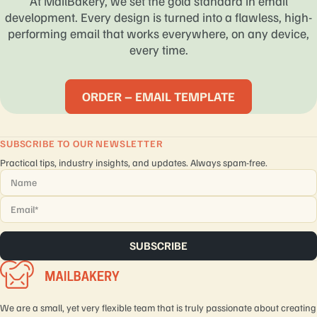
At MailBakery, we set the gold standard in email
development. Every design is turned into a flawless, high-
performing email that works everywhere, on any device,
every time.
ORDER – EMAIL TEMPLATE
SUBSCRIBE TO OUR NEWSLETTER
Practical tips, industry insights, and updates. Always spam-free.
Name
*
Email
*
We are a small, yet very flexible team that is truly passionate about creating