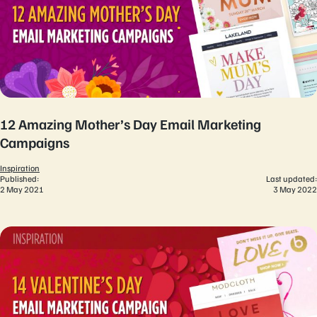
12 Amazing Mother’s Day Email Marketing
Campaigns
Inspiration
Published:
Last updated:
2 May 2021
3 May 2022