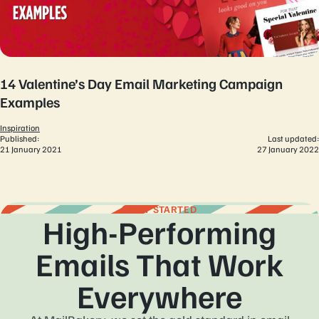
14 Valentine’s Day Email Marketing Campaign
Examples
Inspiration
Published:
Last updated:
21 January 2021
27 January 2022
GET STARTED
High-Performing
Emails That Work
Everywhere