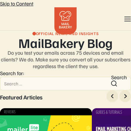
Skip to Content
OFFICIAL NEWS AND INSIGHTS
MailBakery Blog
Do you test your emails across 75 devices and email
clients? We do. Make sure you convert
all your subscribers
regardless the client they use.
Search for:
Search
Featured Articles