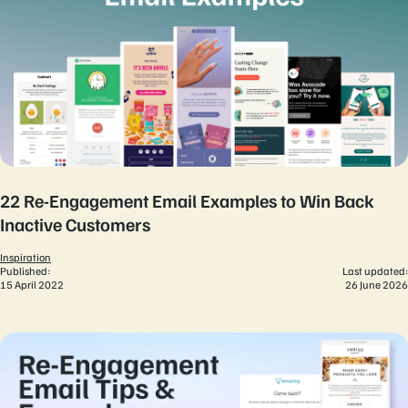
22 Re-Engagement Email Examples to Win Back
Inactive Customers
Inspiration
Published:
Last updated:
15 April 2022
26 June 2026