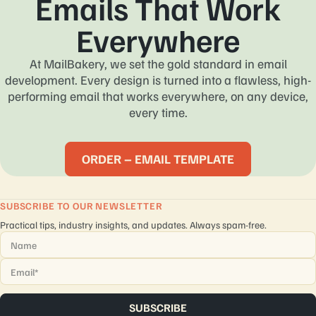
Emails That Work
Everywhere
At MailBakery, we set the gold standard in email
development. Every design is turned into a flawless, high-
performing email that works everywhere, on any device,
every time.
ORDER – EMAIL TEMPLATE
SUBSCRIBE TO OUR NEWSLETTER
Practical tips, industry insights, and updates. Always spam-free.
Name
*
Email
*