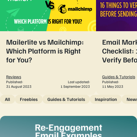
Mailerlite vs Mailchimp:
Email Mar
Which Platform is Right
Checklist: 
for You?
Verify Bef
Reviews
Guides & Tutorials
Published:
Last updated:
Published:
31 August 2023
1 September 2023
11 May 2023
All
Freebies
Guides & Tutorials
Inspiration
New