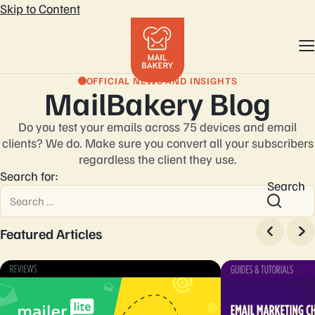
Skip to Content
OFFICIAL NEWS AND INSIGHTS
MailBakery Blog
Do you test your emails across 75 devices and email
clients? We do. Make sure you convert
all your subscribers
regardless the client they use.
Search for:
Search
Featured Articles