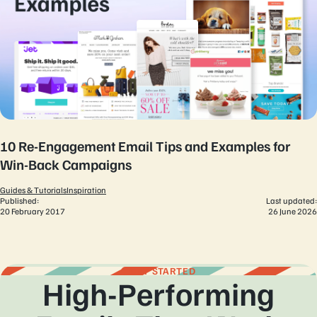
10 Re-Engagement Email Tips and Examples for
Win-Back Campaigns
Guides & Tutorials
Inspiration
Published:
Last updated:
20 February 2017
26 June 2026
GET STARTED
High-Performing