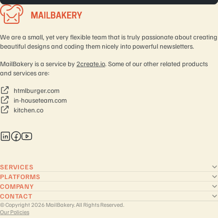
We are a small, yet very flexible team that is truly passionate about creating
beautiful designs and coding them nicely into powerful newsletters.
MailBakery is a service by
2create.io
. Some of our other related products
and services are:
htmlburger.com
in-houseteam.com
kitchen.co
SERVICES
PLATFORMS
COMPANY
CONTACT
© Copyright 2026 MailBakery. All Rights Reserved.
Our Policies